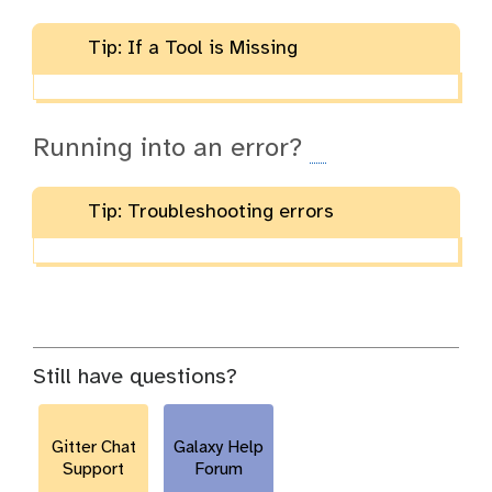
Tip: If a Tool is Missing
Running into an error?
Tip: Troubleshooting errors
Still have questions?
Gitter Chat
Galaxy Help
Support
Forum