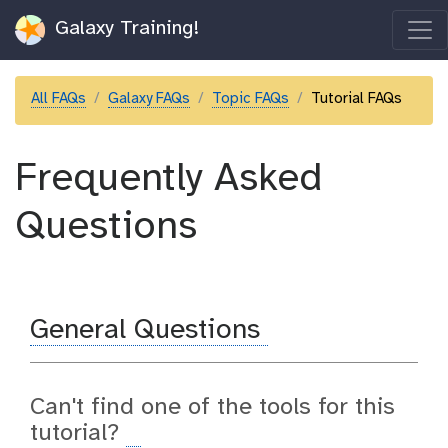
Galaxy Training!
All FAQs
Galaxy FAQs
Topic FAQs
Tutorial FAQs
Frequently Asked
Questions
General Questions
Can't find one of the tools for this
tutorial?