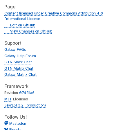
Page
Content licensed under Creative Commons Attribution 4.0
International License
g
Edit on GitHub
i
g
View Changes on GitHub
t
i
h
t
Support
u
h
Galaxy FAQs
b
u
Galaxy Help Forum
b
GTN Slack Chat
GTN Matrix Chat
Galaxy Matrix Chat
Framework
Revision
07451a6
MIT
Licensed
Jekyll(4.3.2 | production)
Follow Us!
Mastodon
Bluesky