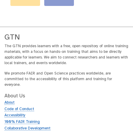
GTN
The GTN provides learners with a free, open repository of online training
materials, with a focus on hands-on training that aims to be directly
applicable for learners. We aim to connect researchers and learners with
local trainers, and events worldwide.
We promote FAIR and Open Science practices worldwide, are
committed to the accessibility of this platform and training for
everyone.
About Us
About
Code of Conduct
Accessibility
100% FAIR Training
Collaborative Development