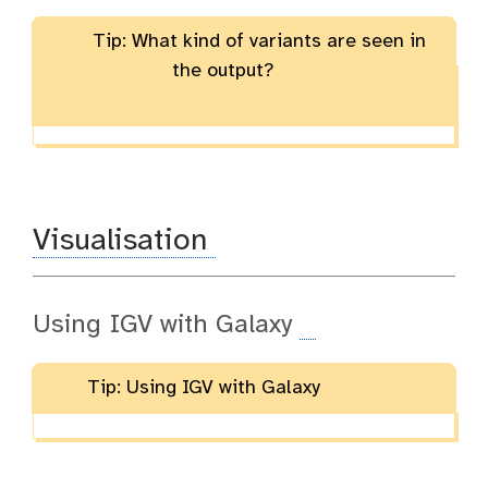
Tip: What kind of variants are seen in
the output?
Visualisation
Using IGV with Galaxy
Tip: Using IGV with Galaxy