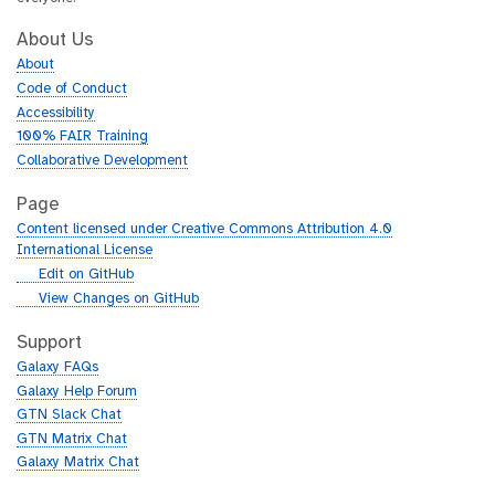
About Us
About
Code of Conduct
Accessibility
100% FAIR Training
Collaborative Development
Page
Content licensed under Creative Commons Attribution 4.0
International License
g
Edit on GitHub
i
g
View Changes on GitHub
t
i
h
t
Support
u
h
Galaxy FAQs
b
u
Galaxy Help Forum
b
GTN Slack Chat
GTN Matrix Chat
Galaxy Matrix Chat