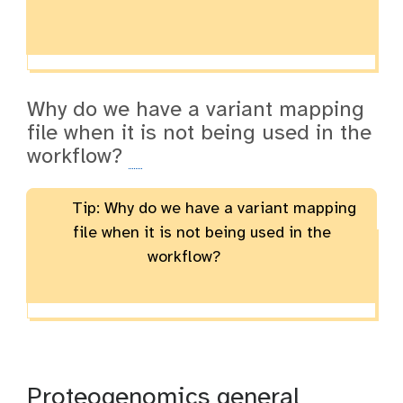
Why do we have a variant mapping
file when it is not being used in the
workflow?
Tip: Why do we have a variant mapping
file when it is not being used in the
workflow?
Proteogenomics general