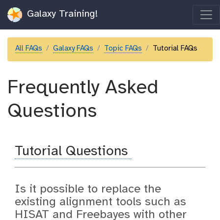
Galaxy Training!
All FAQs
Galaxy FAQs
Topic FAQs
Tutorial FAQs
Frequently Asked
Questions
Tutorial Questions
Is it possible to replace the
existing alignment tools such as
HISAT and Freebayes with other