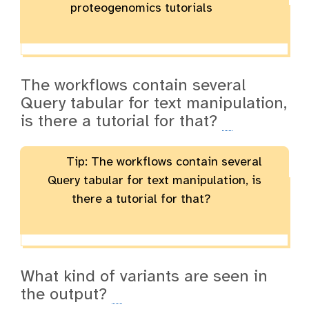
proteogenomics tutorials
The workflows contain several
Query tabular for text manipulation,
is there a tutorial for that?
Tip: The workflows contain several
Query tabular for text manipulation, is
there a tutorial for that?
What kind of variants are seen in
the output?