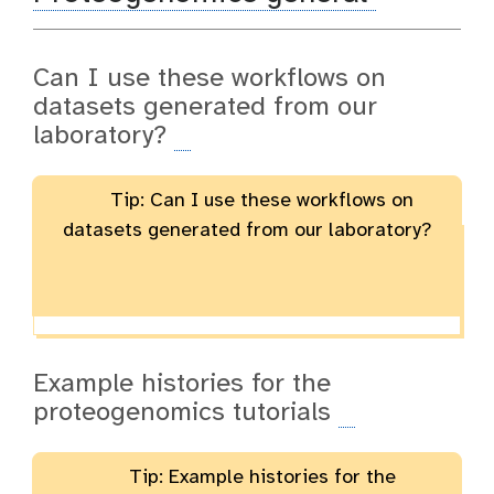
Can I use these workflows on
datasets generated from our
laboratory?
Tip: Can I use these workflows on
datasets generated from our laboratory?
Example histories for the
proteogenomics tutorials
Tip: Example histories for the