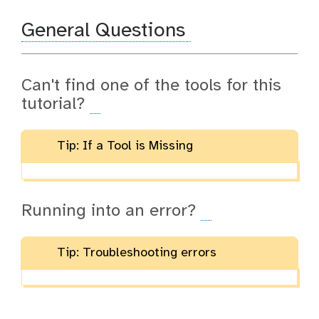
General Questions
Can't find one of the tools for this
tutorial?
Tip: If a Tool is Missing
Running into an error?
Tip: Troubleshooting errors