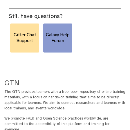
Still have questions?
Gitter Chat
Galaxy Help
Support
Forum
GTN
The GTN provides learners with a free, open repository of online training
materials, with a focus on hands-on training that aims to be directly
applicable for learners. We aim to connect researchers and learners with
local trainers, and events worldwide.
We promote FAIR and Open Science practices worldwide, are
committed to the accessibility of this platform and training for
everyone.