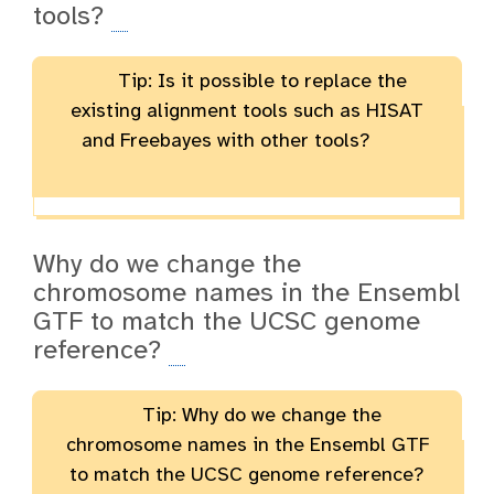
tools?
Tip: Is it possible to replace the
existing alignment tools such as HISAT
and Freebayes with other tools?
Why do we change the
chromosome names in the Ensembl
GTF to match the UCSC genome
reference?
Tip: Why do we change the
chromosome names in the Ensembl GTF
to match the UCSC genome reference?