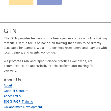
GTN
The GTN provides learners with a free, open repository of online training
materials, with a focus on hands-on training that aims to be directly
applicable for learners. We aim to connect researchers and learners with
local trainers, and events worldwide.
We promote FAIR and Open Science practices worldwide, are
committed to the accessibility of this platform and training for
everyone.
About Us
About
Code of Conduct
Accessibility
100% FAIR Training
Collaborative Development