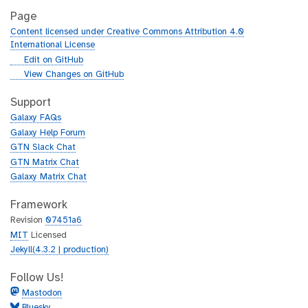
Page
Content licensed under Creative Commons Attribution 4.0
International License
g
Edit on GitHub
i
g
View Changes on GitHub
t
i
h
t
Support
u
h
Galaxy FAQs
b
u
Galaxy Help Forum
b
GTN Slack Chat
GTN Matrix Chat
Galaxy Matrix Chat
Framework
Revision
07451a6
MIT
Licensed
Jekyll(4.3.2 | production)
Follow Us!
Mastodon
Bluesky