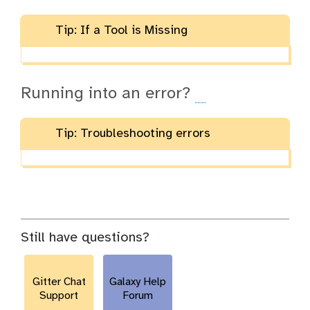
Tip: If a Tool is Missing
Running into an error?
Tip: Troubleshooting errors
Still have questions?
Gitter Chat
Galaxy Help
Support
Forum