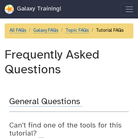
Galaxy Training!
All FAQs
Galaxy FAQs
Topic FAQs
Tutorial FAQs
Frequently Asked
Questions
General Questions
Can't find one of the tools for this
tutorial?