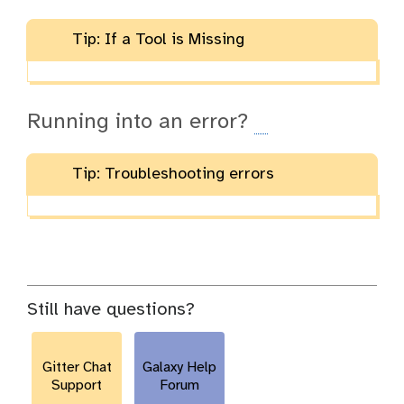
Tip: If a Tool is Missing
Running into an error?
Tip: Troubleshooting errors
Still have questions?
Gitter Chat
Galaxy Help
Support
Forum