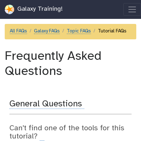
Galaxy Training!
All FAQs
Galaxy FAQs
Topic FAQs
Tutorial FAQs
Frequently Asked
Questions
General Questions
Can't find one of the tools for this
tutorial?