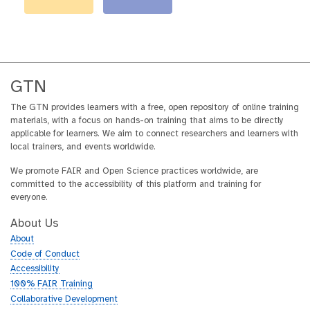
GTN
The GTN provides learners with a free, open repository of online training
materials, with a focus on hands-on training that aims to be directly
applicable for learners. We aim to connect researchers and learners with
local trainers, and events worldwide.
We promote FAIR and Open Science practices worldwide, are
committed to the accessibility of this platform and training for
everyone.
About Us
About
Code of Conduct
Accessibility
100% FAIR Training
Collaborative Development