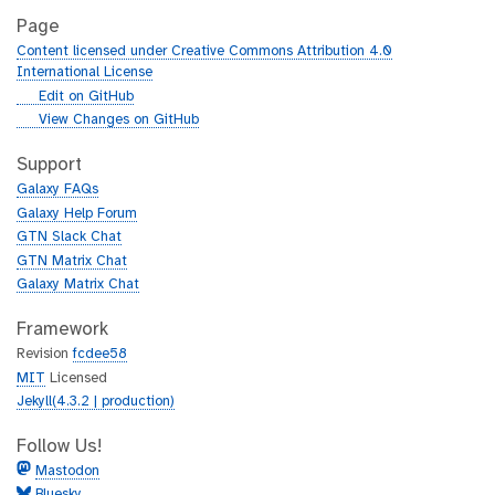
Page
Content licensed under Creative Commons Attribution 4.0
International License
g
Edit on GitHub
i
g
View Changes on GitHub
t
i
h
t
Support
u
h
Galaxy FAQs
b
u
Galaxy Help Forum
b
GTN Slack Chat
GTN Matrix Chat
Galaxy Matrix Chat
Framework
Revision
fcdee58
MIT
Licensed
Jekyll(4.3.2 | production)
Follow Us!
Mastodon
Bluesky