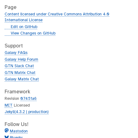
Page
Content licensed under Creative Commons Attribution 4.0
International License
g
Edit on GitHub
i
g
View Changes on GitHub
t
i
h
t
Support
u
h
Galaxy FAQs
b
u
Galaxy Help Forum
b
GTN Slack Chat
GTN Matrix Chat
Galaxy Matrix Chat
Framework
Revision
07451a6
MIT
Licensed
Jekyll(4.3.2 | production)
Follow Us!
Mastodon
Bluesky