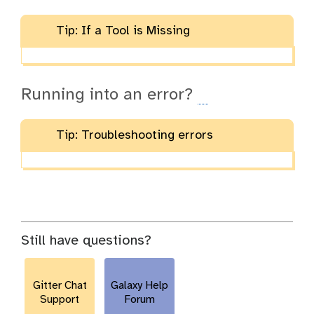
Tip: If a Tool is Missing
Running into an error?
Tip: Troubleshooting errors
Still have questions?
Gitter Chat
Galaxy Help
Support
Forum