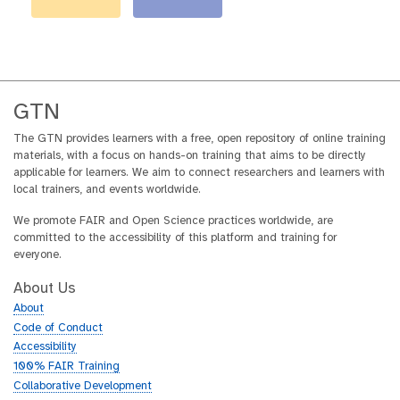
GTN
The GTN provides learners with a free, open repository of online training
materials, with a focus on hands-on training that aims to be directly
applicable for learners. We aim to connect researchers and learners with
local trainers, and events worldwide.
We promote FAIR and Open Science practices worldwide, are
committed to the accessibility of this platform and training for
everyone.
About Us
About
Code of Conduct
Accessibility
100% FAIR Training
Collaborative Development