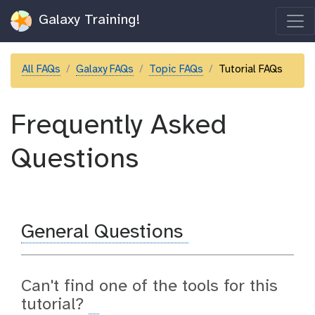
Galaxy Training!
All FAQs
Galaxy FAQs
Topic FAQs
Tutorial FAQs
Frequently Asked
Questions
General Questions
Can't find one of the tools for this
tutorial?