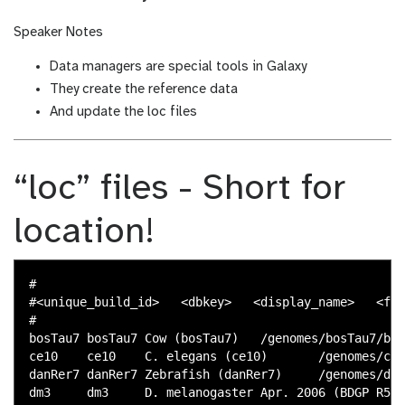
Speaker Notes
Data managers are special tools in Galaxy
They create the reference data
And update the loc files
“loc” files - Short for
location!
#

#<unique_build_id>   <dbkey>   <display_name>   <fil
#

bosTau7 bosTau7 Cow (bosTau7)   /genomes/bosTau7/bwa
ce10    ce10    C. elegans (ce10)       /genomes/ce1
danRer7 danRer7 Zebrafish (danRer7)     /genomes/dan
dm3     dm3     D. melanogaster Apr. 2006 (BDGP R5/d