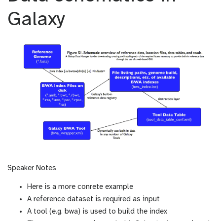
Galaxy
Speaker Notes
Here is a more conrete example
A reference dataset is required as input
A tool (e.g. bwa) is used to build the index