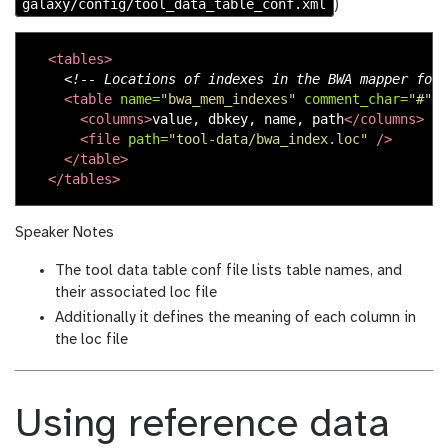
galaxy/config/tool_data_table_conf.xml
)
<tables>
<!-- Locations of indexes in the BWA mapper form
<table
name=
"bwa_mem_indexes"
comment_char=
"#"
a
<columns>
value, dbkey, name, path
</columns>
<file
path=
"tool-data/bwa_index.loc"
/>
</table>
</tables>
Speaker Notes
The tool data table conf file lists table names, and
their associated loc file
Additionally it defines the meaning of each column in
the loc file
Using reference data