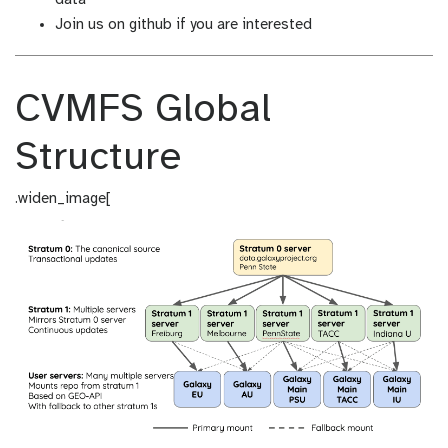
Join us on github if you are interested
CVMFS Global
Structure
.widen_image[