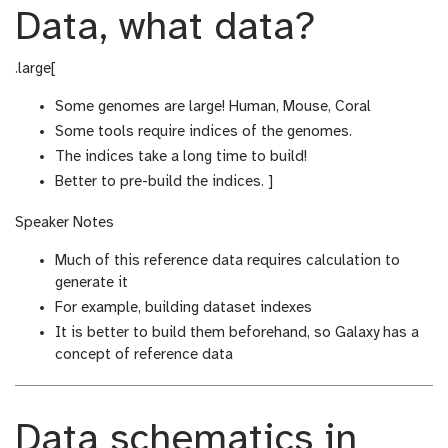
Data, what data?
.large[
Some genomes are large! Human, Mouse, Coral
Some tools require indices of the genomes.
The indices take a long time to build!
Better to pre-build the indices. ]
Speaker Notes
Much of this reference data requires calculation to
generate it
For example, building dataset indexes
It is better to build them beforehand, so Galaxy has a
concept of reference data
Data schematics in