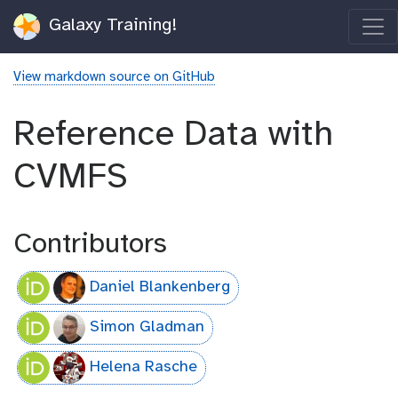
Galaxy Training!
View markdown source on GitHub
Reference Data with
CVMFS
Contributors
Daniel Blankenberg
Simon Gladman
Helena Rasche