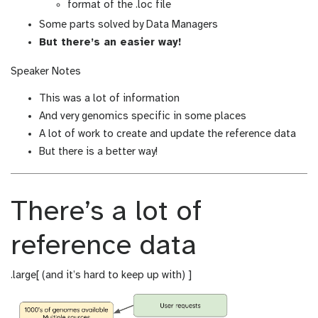
format of the .loc file
Some parts solved by Data Managers
But there’s an easier way!
Speaker Notes
This was a lot of information
And very genomics specific in some places
A lot of work to create and update the reference data
But there is a better way!
There’s a lot of
reference data
.large[ (and it’s hard to keep up with) ]