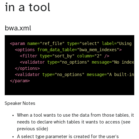
in a tool
bwa.xml
<param
name=
"ref_file"
type=
"select"
label=
"Using re
<options
from_data_table=
"bwa_mem_indexes"
>
<filter
type=
"sort_by"
column=
"2"
/>
<validator
type=
"no_options"
message=
"No indexes
</options>
<validator
type=
"no_options"
message=
"A built-in r
</param>
Speaker Notes
When a tool wants to use the data from those tables, it
needs to declare which tables it wants to access (see
previous slide)
A select type parameter is created for the user’s