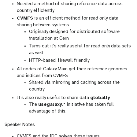
Needed a method of sharing reference data across
country efficiently
CVMFS
is an efficient method for read only data
sharing between systems
Originally designed for distributed software
installation at Cern
Turns out it’s really useful for read only data sets
as well
HTTP-based, firewall friendly
All nodes of Galaxy Main get their reference genomes
and indices from CVMFS
Shared via mirroring and caching across the
country
It’s also really useful to share data
globally
The
usegalaxy.*
initiative has taken full
advantage of this.
Speaker Notes
CVMFS and the IDC solves these issues