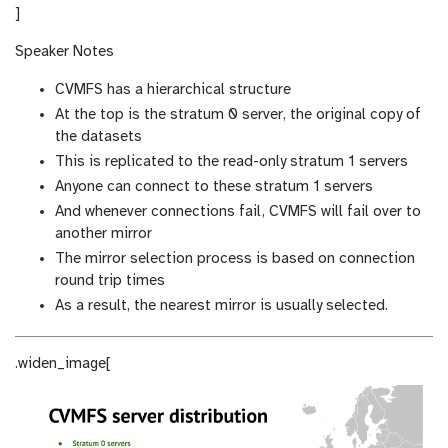
]
Speaker Notes
CVMFS has a hierarchical structure
At the top is the stratum 0 server, the original copy of
the datasets
This is replicated to the read-only stratum 1 servers
Anyone can connect to these stratum 1 servers
And whenever connections fail, CVMFS will fail over to
another mirror
The mirror selection process is based on connection
round trip times
As a result, the nearest mirror is usually selected.
.widen_image[