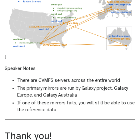
]
Speaker Notes
There are CVMFS servers across the entire world
The primary mirrors are run by Galaxy project, Galaxy
Europe, and Galaxy Australia
If one of these mirrors fails, you will still be able to use
the reference data
Thank you!