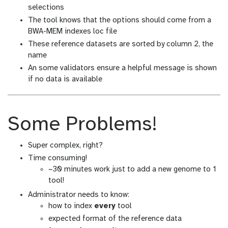
selections
The tool knows that the options should come from a
BWA-MEM indexes loc file
These reference datasets are sorted by column 2, the
name
An some validators ensure a helpful message is shown
if no data is available
Some Problems!
Super complex, right?
Time consuming!
~30 minutes work just to add a new genome to 1
tool!
Administrator needs to know:
how to index
every
tool
expected format of the reference data