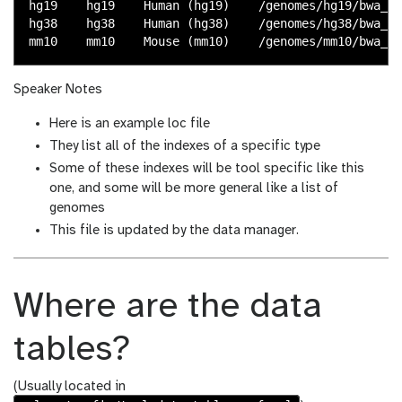
hg19    hg19    Human (hg19)    /genomes/hg19/bwa_me
hg38    hg38    Human (hg38)    /genomes/hg38/bwa_me
Speaker Notes
Here is an example loc file
They list all of the indexes of a specific type
Some of these indexes will be tool specific like this
one, and some will be more general like a list of
genomes
This file is updated by the data manager.
Where are the data
tables?
(Usually located in