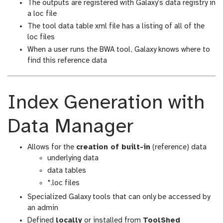
The outputs are registered with Galaxy’s data registry in
a loc file
The tool data table xml file has a listing of all of the
loc files
When a user runs the BWA tool, Galaxy knows where to
find this reference data
Index Generation with
Data Manager
Allows for the
creation of built-in
(reference) data
underlying data
data tables
*.loc files
Specialized Galaxy tools that can only be accessed by
an admin
Defined
locally
or installed from
ToolShed