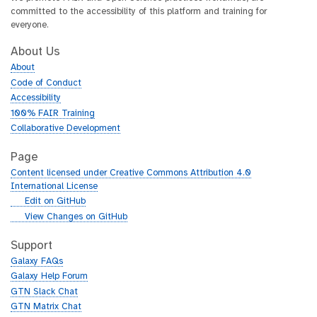
committed to the accessibility of this platform and training for
everyone.
About Us
About
Code of Conduct
Accessibility
100% FAIR Training
Collaborative Development
Page
Content licensed under Creative Commons Attribution 4.0
International License
g
Edit on GitHub
i
g
View Changes on GitHub
t
i
h
t
Support
u
h
Galaxy FAQs
b
u
Galaxy Help Forum
b
GTN Slack Chat
GTN Matrix Chat