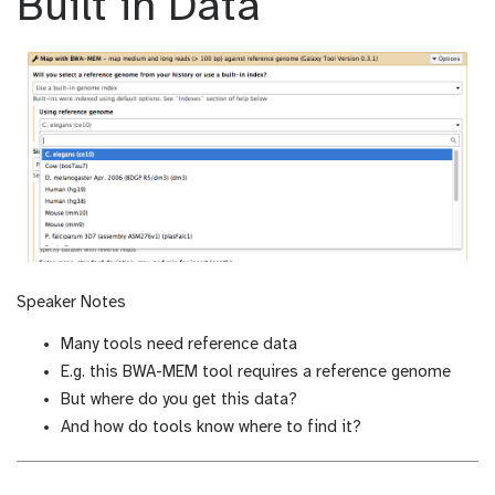
Built in Data
m
_
o
m
d
o
i
d
f
i
i
f
c
i
a
c
t
a
i
t
o
i
n
o
n
Speaker Notes
Many tools need reference data
E.g. this BWA-MEM tool requires a reference genome
But where do you get this data?
And how do tools know where to find it?