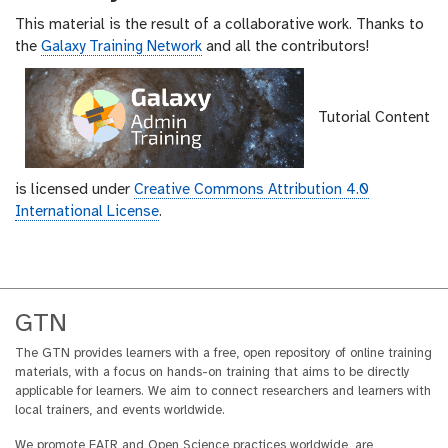
This material is the result of a collaborative work. Thanks to
the
Galaxy Training Network
and all the contributors!
Tutorial Content
is licensed under
Creative Commons Attribution 4.0
International License
.
GTN
The GTN provides learners with a free, open repository of online training
materials, with a focus on hands-on training that aims to be directly
applicable for learners. We aim to connect researchers and learners with
local trainers, and events worldwide.
We promote FAIR and Open Science practices worldwide, are