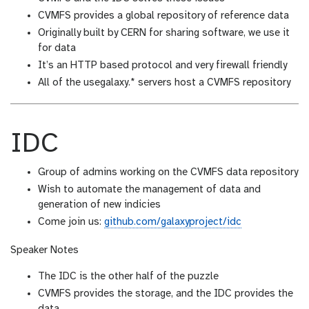
CVMFS provides a global repository of reference data
Originally built by CERN for sharing software, we use it
for data
It’s an HTTP based protocol and very firewall friendly
All of the usegalaxy.* servers host a CVMFS repository
IDC
Group of admins working on the CVMFS data repository
Wish to automate the management of data and
generation of new indicies
Come join us:
github.com/galaxyproject/idc
Speaker Notes
The IDC is the other half of the puzzle
CVMFS provides the storage, and the IDC provides the
data