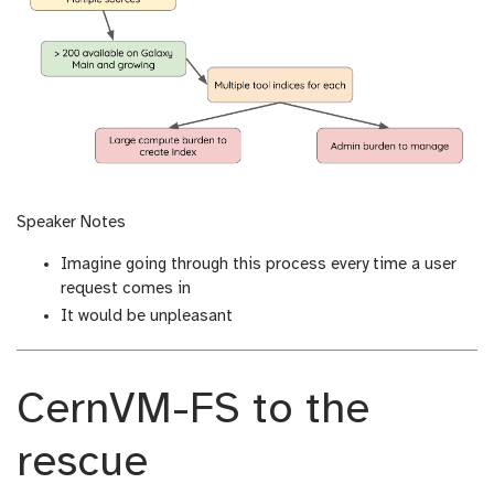
Speaker Notes
Imagine going through this process every time a user
request comes in
It would be unpleasant
CernVM-FS to the
rescue