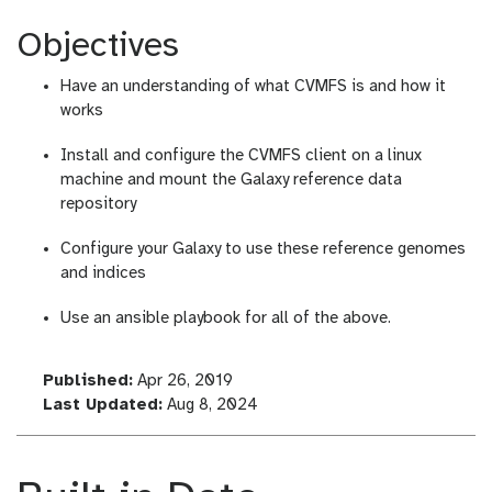
Objectives
Have an understanding of what CVMFS is and how it
works
Install and configure the CVMFS client on a linux
machine and mount the Galaxy reference data
repository
Configure your Galaxy to use these reference genomes
and indices
Use an ansible playbook for all of the above.
l
Published:
Apr 26, 2019
a
l
Last Updated:
Aug 8, 2024
s
a
t
s
_
t