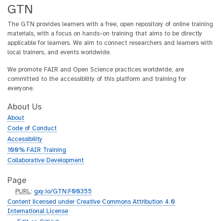
GTN
The GTN provides learners with a free, open repository of online training
materials, with a focus on hands-on training that aims to be directly
applicable for learners. We aim to connect researchers and learners with
local trainers, and events worldwide.
We promote FAIR and Open Science practices worldwide, are
committed to the accessibility of this platform and training for
everyone.
About Us
About
Code of Conduct
Accessibility
100% FAIR Training
Collaborative Development
Page
p
PURL
:
gxy.io/GTN:F00355
u
Content licensed under Creative Commons Attribution 4.0
r
International License
l