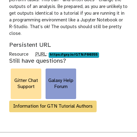
outputs of an analysis. Be prepared, as you are unlikely to
get outputs identical to a tutorial if you are running it in
a programming environment like a Jupyter Notebook or
R-Studio. That’s ok! The outputs should still be pretty
close.
Persistent URL
p
Resource
PURL
:
https://gxy.io/GTN:F00355
Still have questions?
u
r
l
Gitter Chat
Galaxy Help
Support
Forum
Information for GTN Tutorial Authors