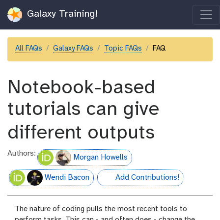
Galaxy Training!
All FAQs
Galaxy FAQs
Topic FAQs
FAQ
Notebook-based
tutorials can give
different outputs
Authors:
Morgan Howells
Wendi Bacon
Add Contributions!
hall-of-fame
The nature of coding pulls the most recent tools to
perform tasks. This can - and often does - change the