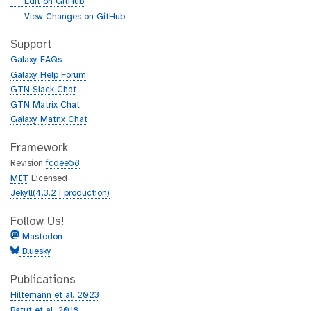
g
Edit on GitHub
i
g
View Changes on GitHub
t
i
h
t
Support
u
h
Galaxy FAQs
b
u
Galaxy Help Forum
b
GTN Slack Chat
GTN Matrix Chat
Galaxy Matrix Chat
Framework
Revision
fcdee58
MIT
Licensed
Jekyll(4.3.2 | production)
Follow Us!
Mastodon
Bluesky
Publications
Hiltemann et al. 2023
Batut et al. 2018