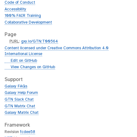
Code of Conduct
Accessibility
100% FAIR Training
Collaborative Development
Page
p
PURL
:
gxy.io/GTN:T00564
u
Content licensed under Creative Commons Attribution 4.0
r
International License
l
g
Edit on GitHub
i
g
View Changes on GitHub
t
i
h
t
Support
u
h
Galaxy FAQs
b
u
Galaxy Help Forum
b
GTN Slack Chat
GTN Matrix Chat
Galaxy Matrix Chat
Framework
Revision
fcdee58