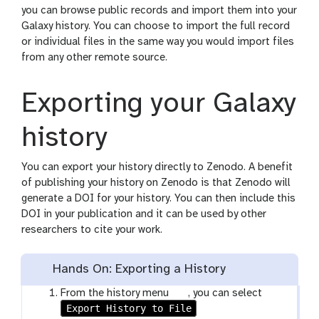
you can browse public records and import them into your
Galaxy history. You can choose to import the full record
or individual files in the same way you would import files
from any other remote source.
Exporting your Galaxy
history
You can export your history directly to Zenodo. A benefit
of publishing your history on Zenodo is that Zenodo will
generate a DOI for your history. You can then include this
DOI in your publication and it can be used by other
researchers to cite your work.
Hands On: Exporting a History
g
From the history menu
, you can select
Export History to File
a