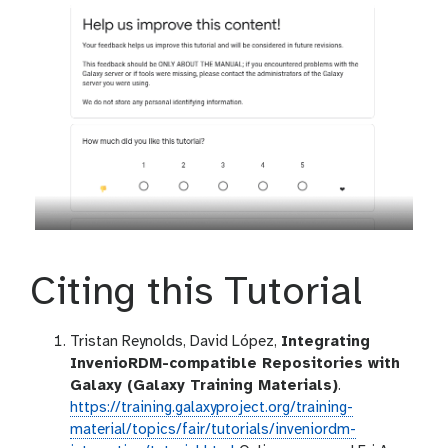
Citing this Tutorial
Tristan Reynolds, David López,
Integrating
InvenioRDM-compatible Repositories with
Galaxy (Galaxy Training Materials)
.
https://training.galaxyproject.org/training-
material/topics/fair/tutorials/inveniordm-