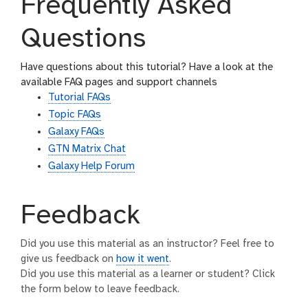
Frequently Asked
Questions
Have questions about this tutorial? Have a look at the
available FAQ pages and support channels
Tutorial FAQs
Topic FAQs
Galaxy FAQs
GTN Matrix Chat
Galaxy Help Forum
Feedback
Did you use this material as an instructor? Feel free to
give us feedback on
how it went
.
Did you use this material as a learner or student? Click
the form below to leave feedback.