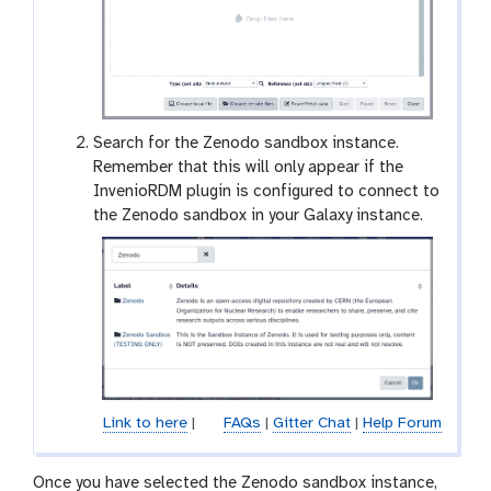
Search for the Zenodo sandbox instance.
Remember that this will only appear if the
InvenioRDM plugin is configured to connect to
the Zenodo sandbox in your Galaxy instance.
Link to here
|
FAQs
|
Gitter Chat
|
Help Forum
Once you have selected the Zenodo sandbox instance,