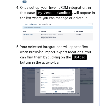
Once set up, your InvenioRDM integration, in
My Zenodo Sandbox
this case,
, will appear in
the list where you can manage or delete it.
Your selected integrations will appear first
when browsing import/export locations. You
Upload
can find them by clicking on the
button in the activity bar.