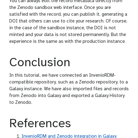
You can always edit the record metadata directly from
the Zenodo sandbox web interface. Once you are
satisfied with the record, you can publish it, generating a
DOI that others can use to cite your research. Of course,
in the case of the sandbox instance, the DOI is not
minted and your data is not stored permanently. But the
experience is the same as with the production instance.
Conclusion
In this tutorial, we have connected an InvenioRDM-
compatible repository, such as a Zenodo repository, to a
Galaxy instance. We have also imported files and records
from Zenodo into Galaxy and exported a Galaxy History
to Zenodo.
References
InvenioRDM and Zenodo integration in Galaxy