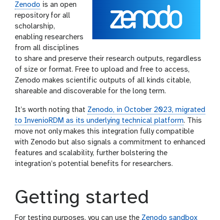
Zenodo
is an open
repository for all
scholarship,
enabling researchers
from all disciplines
to share and preserve their research outputs, regardless
of size or format. Free to upload and free to access,
Zenodo makes scientific outputs of all kinds citable,
shareable and discoverable for the long term.
It’s worth noting that
Zenodo, in October 2023, migrated
to InvenioRDM as its underlying technical platform
. This
move not only makes this integration fully compatible
with Zenodo but also signals a commitment to enhanced
features and scalability, further bolstering the
integration’s potential benefits for researchers.
Getting started
For testing purposes, you can use the
Zenodo sandbox