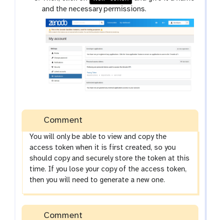
and the necessary permissions.
Comment
You will only be able to view and copy the
access token when it is first created, so you
should copy and securely store the token at this
time. If you lose your copy of the access token,
then you will need to generate a new one.
Comment