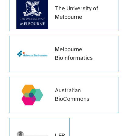
The University of
Melbourne
Melbourne
Bioinformatics
Australian
BioCommons
UFR