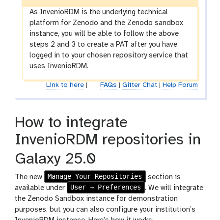
As InvenioRDM is the underlying technical
platform for Zenodo and the Zenodo sandbox
instance, you will be able to follow the above
steps 2 and 3 to create a PAT after you have
logged in to your chosen repository service that
uses InvenioRDM.
Link to here
|
FAQs
|
Gitter Chat
|
Help Forum
How to integrate
InvenioRDM repositories in
Galaxy 25.0
Manage Your Repositories
The new
section is
User → Preferences
available under
. We will integrate
the Zenodo Sandbox instance for demonstration
purposes, but you can also configure your institution’s