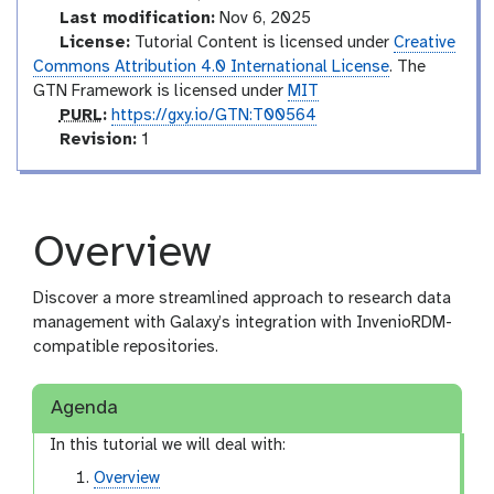
Last modification:
Nov 6, 2025
License:
Tutorial Content is licensed under
Creative
Commons Attribution 4.0 International License
. The
GTN Framework is licensed under
MIT
p
PURL
:
https://gxy.io/GTN:T00564
u
v
Revision:
1
r
e
l
r
s
i
Overview
o
n
Discover a more streamlined approach to research data
management with Galaxy’s integration with InvenioRDM-
compatible repositories.
Agenda
In this tutorial we will deal with:
Overview