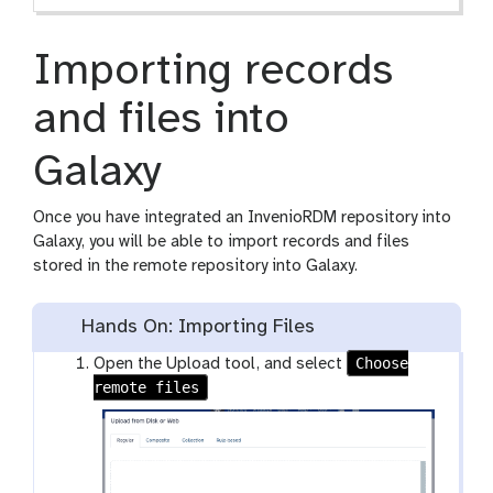
Importing records
and files into
Galaxy
Once you have integrated an InvenioRDM repository into
Galaxy, you will be able to import records and files
stored in the remote repository into Galaxy.
Hands On: Importing Files
Choose
Open the Upload tool, and select
remote files