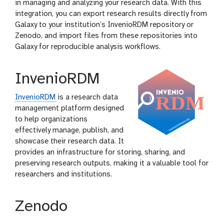
in managing and analyzing your research data. With this
integration, you can export research results directly from
Galaxy to your institution’s InvenioRDM repository or
Zenodo, and import files from these repositories into
Galaxy for reproducible analysis workflows.
InvenioRDM
InvenioRDM
is a research data
management platform designed
to help organizations
effectively manage, publish, and
showcase their research data. It
provides an infrastructure for storing, sharing, and
preserving research outputs, making it a valuable tool for
researchers and institutions.
Zenodo