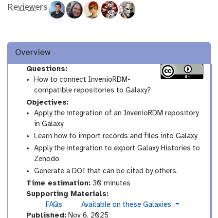
Reviewers
Overview
Questions:
How to connect InvenioRDM-
compatible repositories to Galaxy?
Objectives:
Apply the integration of an InvenioRDM repository
in Galaxy
Learn how to import records and files into Galaxy
Apply the integration to export Galaxy Histories to
Zenodo
Generate a DOI that can be cited by others.
Time estimation:
30 minutes
Supporting Materials:
instances
FAQs
Available on these Galaxies
Published:
Nov 6, 2025