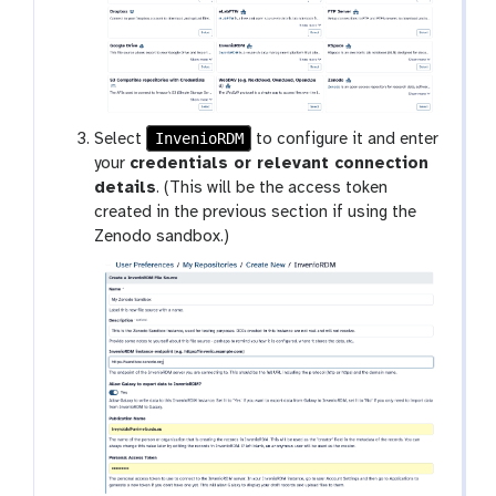
InvenioRDM
Select
to configure it and enter
your
credentials or relevant connection
details
. (This will be the access token
created in the previous section if using the
Zenodo sandbox.)