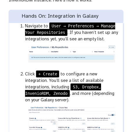
InvenioRDM instance. Here’s how it works:
Hands On: Integration in Galaxy
User → Preferences → Manage
Navigate to
Your Repositories
. If you haven’t set up any
integrations yet, you’ll see an empty list.
+ Create
Click
to configure a new
integration. You’ll see a list of available
S3, Dropbox,
integrations, including
InvenioRDM, Zenodo
, and more (depending
on your Galaxy server).