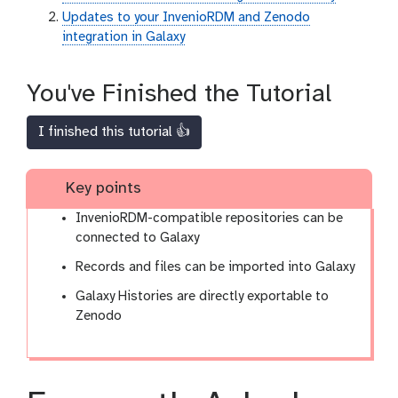
Updates to your InvenioRDM and Zenodo
integration in Galaxy
You've Finished the Tutorial
I finished this tutorial 👍
Key points
InvenioRDM-compatible repositories can be
connected to Galaxy
Records and files can be imported into Galaxy
Galaxy Histories are directly exportable to
Zenodo