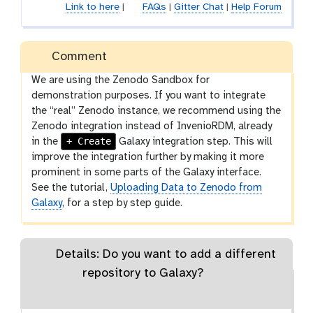
Link to here
|
FAQs
|
Gitter Chat
|
Help Forum
Comment
We are using the Zenodo Sandbox for
demonstration purposes. If you want to integrate
the “real” Zenodo instance, we recommend using the
Zenodo integration instead of InvenioRDM, already
+ Create
in the
Galaxy integration step. This will
improve the integration further by making it more
prominent in some parts of the Galaxy interface.
See the tutorial,
Uploading Data to Zenodo from
Galaxy
, for a step by step guide.
Details: Do you want to add a different
repository to Galaxy?