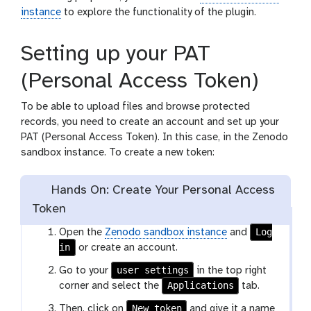
instance
to explore the functionality of the plugin.
Setting up your PAT
(Personal Access Token)
To be able to upload files and browse protected
records, you need to create an account and set up your
PAT (Personal Access Token). In this case, in the Zenodo
sandbox instance. To create a new token:
Hands On: Create Your Personal Access
Token
Log
Open the
Zenodo sandbox instance
and
in
or create an account.
user settings
Go to your
in the top right
Applications
corner and select the
tab.
New token
Then, click on
and give it a name