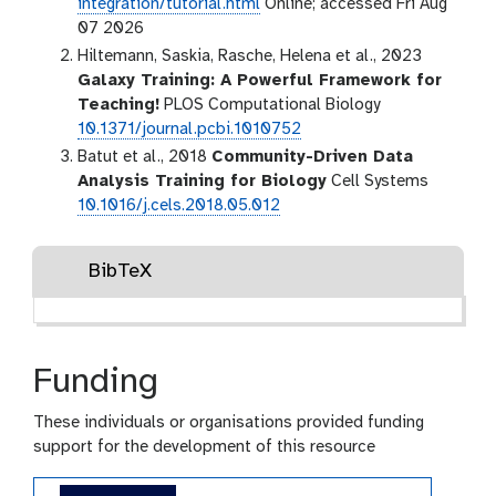
integration/tutorial.html
Online; accessed Fri Aug
07 2026
Hiltemann, Saskia, Rasche, Helena et al., 2023
Galaxy Training: A Powerful Framework for
Teaching!
PLOS Computational Biology
10.1371/journal.pcbi.1010752
Batut et al., 2018
Community-Driven Data
Analysis Training for Biology
Cell Systems
10.1016/j.cels.2018.05.012
BibTeX
Funding
These individuals or organisations provided funding
support for the development of this resource