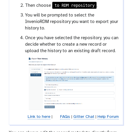
l
to RDM repository
Then choose
.
a
x
You will be prompted to select the
y
InvenioRDM repository you want to export your
-
history to.
h
Once you have selected the repository, you can
i
decide whether to create a new record or
s
upload the history to an existing draft record.
t
o
r
y
-
o
p
t
i
o
Link to here
|
FAQs
|
Gitter Chat
|
Help Forum
n
s