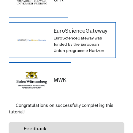
EuroScienceGateway
EuroScienceGateway was
funded by the European
Union programme Horizon
Europe (HORIZON-INFRA-
2021-EOSC-01-04) under
grant agreement number
101057388 and by UK
MWK
Research and Innovation
(UKRI) under the UK
government’s Horizon Europe
funding guarantee grant
Congratulations on successfully completing this
number 10038963.
tutorial!
Feedback