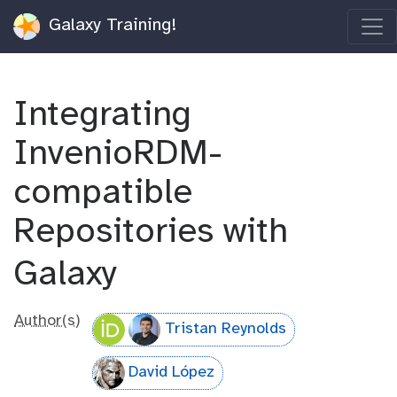
Galaxy Training!
Integrating
InvenioRDM-
compatible
Repositories with
Galaxy
Author(s)
Tristan Reynolds
David López