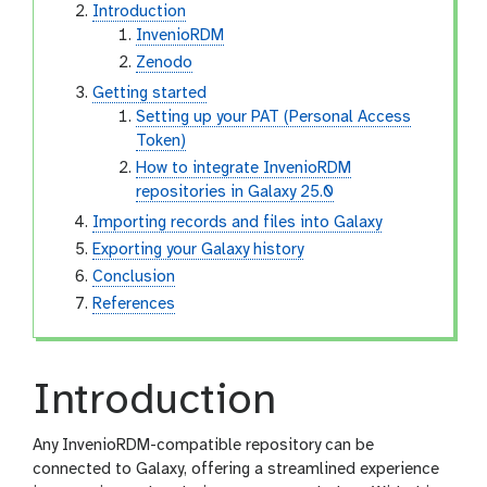
Introduction
InvenioRDM
Zenodo
Getting started
Setting up your PAT (Personal Access
Token)
How to integrate InvenioRDM
repositories in Galaxy 25.0
Importing records and files into Galaxy
Exporting your Galaxy history
Conclusion
References
Introduction
Any InvenioRDM-compatible repository can be
connected to Galaxy, offering a streamlined experience