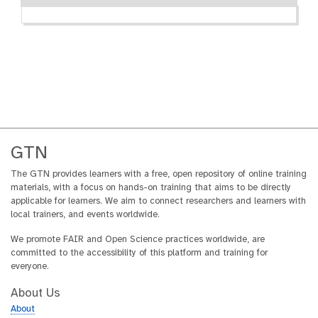
GTN
The GTN provides learners with a free, open repository of online training
materials, with a focus on hands-on training that aims to be directly
applicable for learners. We aim to connect researchers and learners with
local trainers, and events worldwide.
We promote FAIR and Open Science practices worldwide, are
committed to the accessibility of this platform and training for
everyone.
About Us
About