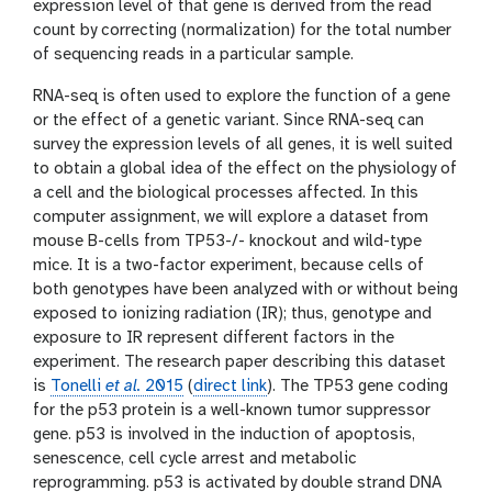
expression level of that gene is derived from the read
count by correcting (normalization) for the total number
of sequencing reads in a particular sample.
RNA-seq is often used to explore the function of a gene
or the effect of a genetic variant. Since RNA-seq can
survey the expression levels of all genes, it is well suited
to obtain a global idea of the effect on the physiology of
a cell and the biological processes affected. In this
computer assignment, we will explore a dataset from
mouse B-cells from TP53-/- knockout and wild-type
mice. It is a two-factor experiment, because cells of
both genotypes have been analyzed with or without being
exposed to ionizing radiation (IR); thus, genotype and
exposure to IR represent different factors in the
experiment. The research paper describing this dataset
is
Tonelli
et al.
2015
(
direct link
). The TP53 gene coding
for the p53 protein is a well-known tumor suppressor
gene. p53 is involved in the induction of apoptosis,
senescence, cell cycle arrest and metabolic
reprogramming. p53 is activated by double strand DNA