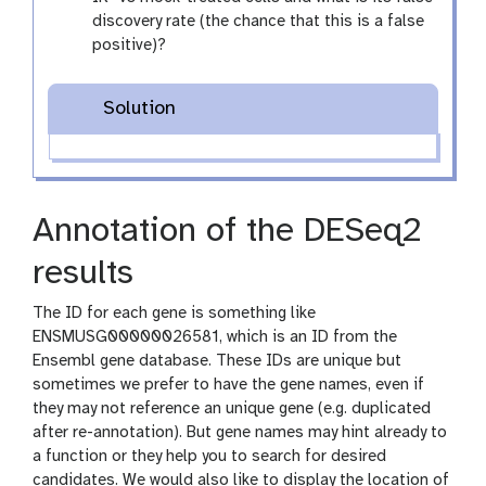
discovery rate (the chance that this is a false
positive)?
Solution
Annotation of the DESeq2
results
The ID for each gene is something like
ENSMUSG00000026581, which is an ID from the
Ensembl gene database. These IDs are unique but
sometimes we prefer to have the gene names, even if
they may not reference an unique gene (e.g. duplicated
after re-annotation). But gene names may hint already to
a function or they help you to search for desired
candidates. We would also like to display the location of