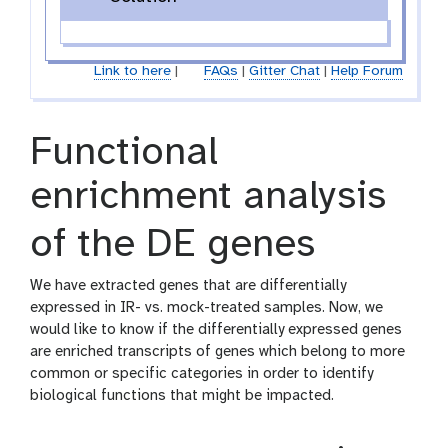
Link to here
|
FAQs
|
Gitter Chat
|
Help Forum
Functional
enrichment analysis
of the DE genes
We have extracted genes that are differentially
expressed in IR- vs. mock-treated samples. Now, we
would like to know if the differentially expressed genes
are enriched transcripts of genes which belong to more
common or specific categories in order to identify
biological functions that might be impacted.