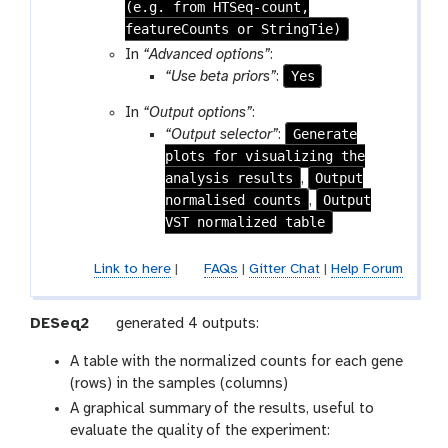
(e.g. from HTSeq-count,
featureCounts or StringTie)
In
“Advanced options”
:
Yes
“Use beta priors”
:
In
“Output options”
:
Generate
“Output selector”
:
plots for visualizing the
analysis results
Output
,
normalised counts
Output
,
VST normalized table
Link to here
|
FAQs
|
Gitter Chat
|
Help Forum
t
DESeq2
generated 4 outputs:
o
A table with the normalized counts for each gene
o
(rows) in the samples (columns)
l
A graphical summary of the results, useful to
evaluate the quality of the experiment: