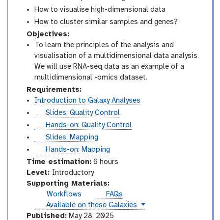
How to visualise high-dimensional data
How to cluster similar samples and genes?
Objectives:
To learn the principles of the analysis and
visualisation of a multidimensional data analysis.
We will use RNA-seq data as an example of a
multidimensional -omics dataset.
Requirements:
Introduction to Galaxy Analyses
s
Slides: Quality Control
l
t
Hands-on: Quality Control
i
u
s
Slides: Mapping
d
t
l
t
Hands-on: Mapping
e
o
i
u
Time estimation:
6 hours
s
r
d
t
I
Level:
Introductory
i
e
o
n
Supporting Materials:
a
s
r
t
Workflows
FAQs
l
i
r
instances
Available on these Galaxies
a
o
Published:
May 28, 2025