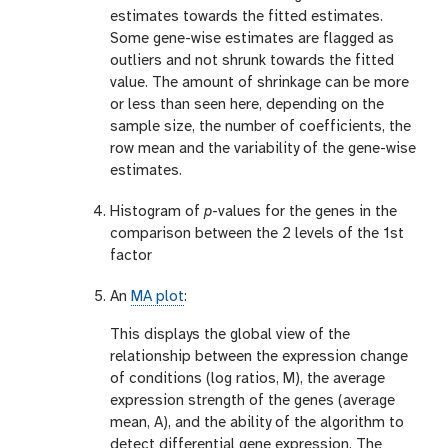
estimates towards the fitted estimates.
Some gene-wise estimates are flagged as
outliers and not shrunk towards the fitted
value. The amount of shrinkage can be more
or less than seen here, depending on the
sample size, the number of coefficients, the
row mean and the variability of the gene-wise
estimates.
Histogram of
p
-values for the genes in the
comparison between the 2 levels of the 1st
factor
An
MA plot
:
This displays the global view of the
relationship between the expression change
of conditions (log ratios, M), the average
expression strength of the genes (average
mean, A), and the ability of the algorithm to
detect differential gene expression. The