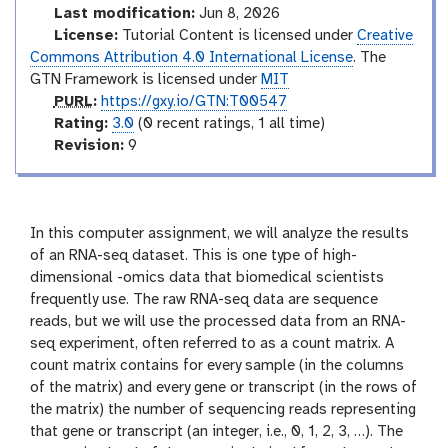
l
d
Last modification:
Jun 8, 2026
u
License:
Tutorial Content is licensed under
Creative
c
Commons Attribution 4.0 International License
. The
t
GTN Framework is licensed under
MIT
o
p
PURL
:
https://gxy.io/GTN:T00547
r
u
r
Rating:
3.0
(0 recent ratings, 1 all time)
y
r
a
v
Revision:
9
l
t
e
i
r
n
s
g
i
In this computer assignment, we will analyze the results
o
of an RNA-seq dataset. This is one type of high-
n
dimensional -omics data that biomedical scientists
frequently use. The raw RNA-seq data are sequence
reads, but we will use the processed data from an RNA-
seq experiment, often referred to as a count matrix. A
count matrix contains for every sample (in the columns
of the matrix) and every gene or transcript (in the rows of
the matrix) the number of sequencing reads representing
that gene or transcript (an integer, i.e., 0, 1, 2, 3, …). The