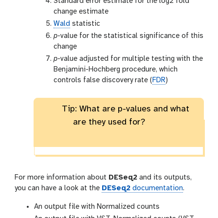
Standard error estimate for the log2 fold
change estimate
Wald
statistic
p
-value for the statistical significance of this
change
p
-value adjusted for multiple testing with the
Benjamini-Hochberg procedure, which
controls false discovery rate (
FDR
)
Tip: What are p-values and what
are they used for?
For more information about
DESeq2
and its outputs,
you can have a look at the
DESeq2
documentation
.
An output file with Normalized counts