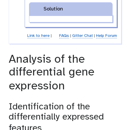
Solution
Link to here
|
FAQs
|
Gitter Chat
|
Help Forum
Analysis of the
differential gene
expression
Identification of the
differentially expressed
features