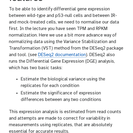
To be able to identify differential gene expression
between wild-type and p53-null cells and between IR-
and mock-treated cells, we need to normalise our data
first. In the lecture you have seen TPM and RPKM
normalization. Here we use a bit more advance way of
normalizing data using the Variance Stabilization and
Transformation (VST) method from the DESeq2 package
and tool. (see
DESeq2 documentation
). DESeq2 also
runs the Differential Gene Expression (DGE) analysis,
which has two basic tasks:
Estimate the biological variance using the
replicates for each condition
Estimate the significance of expression
differences between any two conditions
This expression analysis is estimated from read counts
and attempts are made to correct for variability in
measurements using replicates, that are absolutely
essential for accurate results.