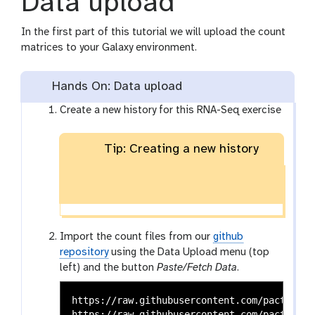
Data upload
In the first part of this tutorial we will upload the count
matrices to your Galaxy environment.
Hands On: Data upload
Create a new history for this RNA-Seq exercise
Tip: Creating a new history
Import the count files from our
github
repository
using the Data Upload menu (top
left) and the button
Paste/Fetch Data
.
https://raw.githubusercontent.com/pacthoen/
https://raw.githubusercontent.com/pacthoen/