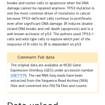
breaks and routes cells to apoptosis when the DNA
damage cannot be repaired anymore. TP53 mutation is
one the most common driver of mutations in cancer,
because TP53-deficient cells continue to proliferate,
even after significant DNA damage. IR induces double
strand DNA breaks and cell death (apoptosis) and is a
well-known activator of p53. The authors used TP53-/-
cells and wild-type cells to explore which part of the
response of B-cells to IR is dependent on p53.
Comment: Full data
The original data are available at NCBI Gene
Expression Omnibus (GEO) under accession number
GSE71176
. The raw RNA-Seq reads have been
extracted from the Sequence Read Archive (SRA)
files and converted into FASTQ files and counts.