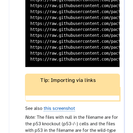
https://raw.githubusercontent.com/pacthoen/
https://raw.githubusercontent.com/pacthoen/
https://raw.githubusercontent.com/pacthoen/
https://raw.githubusercontent.com/pacthoen/
https://raw.githubusercontent.com/pacthoen/
https://raw.githubusercontent.com/pacthoen/
https://raw.githubusercontent.com/pacthoen/
https://raw.githubusercontent.com/pacthoen/
https://raw.githubusercontent.com/pacthoen/
Tip: Importing via links
See also
this screenshot
Note:
The files with null in the filename are for
the p53 knockout (p53-/-) cells and the files
with p53 in the filename are for the wild-type