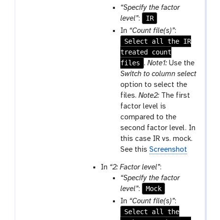
“Specify the factor
IR
level”
:
In
“Count file(s)”
:
Select all the IR
treated count
files
.
Note1:
Use the
Switch to column select
option to select the
files.
Note2:
The first
factor level is
compared to the
second factor level. In
this case IR vs. mock.
See this
Screenshot
In
“2: Factor level”
:
“Specify the factor
Mock
level”
:
In
“Count file(s)”
:
Select all the