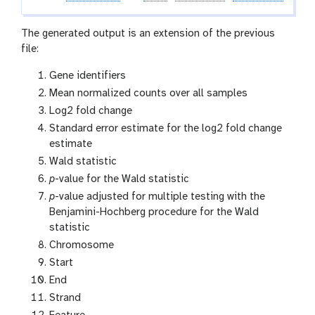
f
i
The generated output is an extension of the previous
l
file:
e
Gene identifiers
Mean normalized counts over all samples
Log2 fold change
Standard error estimate for the log2 fold change
estimate
Wald statistic
p
-value for the Wald statistic
p
-value adjusted for multiple testing with the
Benjamini-Hochberg procedure for the Wald
statistic
Chromosome
Start
End
Strand