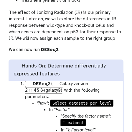
Treatment (either IR or mock)
The effect of Ionizing Radiation (IR) is our primary
interest. Later on, we will explore the differences in IR
response between wild-type and knock-out cells and
which genes are dependent on p53 for their response to
IR. We will now assign each sample to the right group
We can now run
DESeq2
:
Hands On: Determine differentially
expressed features
DESeq2
(
Galaxy version
2.11.40.8+galaxy0)
with the following
parameters:
Select datasets per level
“how”
:
In
“Factor”
:
“Specify the factor name”
:
Treatment
In
“1: Factor level”
: