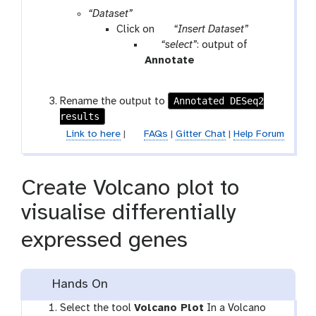
r
“Dataset”
a
p
Click on
“Insert Dataset”
m
p
a
“select”
: output of
-
a
r
t
Annotate
f
r
a
o
i
a
m
o
Annotated DESeq2
Rename the output to
l
m
-
l
results
e
-
r
Link to here
|
FAQs
|
Gitter Chat
|
Help Forum
f
e
i
p
l
e
Create Volcano plot to
e
a
t
visualise differentially
expressed genes
Hands On
Select the tool
Volcano Plot
In a Volcano