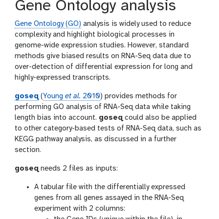
Gene Ontology analysis
Gene Ontology (GO)
analysis is widely used to reduce
complexity and highlight biological processes in
genome-wide expression studies. However, standard
methods give biased results on RNA-Seq data due to
over-detection of differential expression for long and
highly-expressed transcripts.
goseq
(
Young
et al.
2010
) provides methods for
performing GO analysis of RNA-Seq data while taking
length bias into account.
goseq
could also be applied
to other category-based tests of RNA-Seq data, such as
KEGG pathway analysis, as discussed in a further
section.
goseq
needs 2 files as inputs:
A tabular file with the differentially expressed
genes from all genes assayed in the RNA-Seq
experiment with 2 columns: