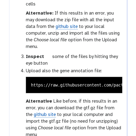
cells
Alternative:
If this results in an error, you
may download the zip file with all the input
data from the
github site
to your local
computer, unzip and import all the files using
the
Choose local file
option from the Upload
menu.
g
Inspect
some of the files by hitting they
a
eye button
l
Upload also the gene annotation file:
a
x
y
-
Alternative
Like before, if this results in an
e
error, you can download the gtf.gz file from
y
the
github site
to your local computer and
e
import the gtf.gz file (no need for unzipping)
using
Choose local file
option from the Upload
menu