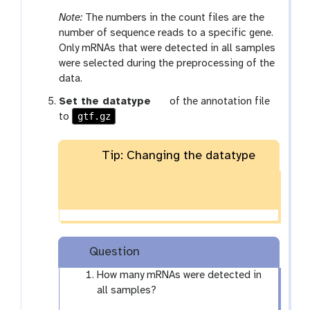
Note:
The numbers in the count files are the
number of sequence reads to a specific gene.
Only mRNAs that were detected in all samples
were selected during the preprocessing of the
data.
g
Set the datatype
of the annotation file
gtf.gz
a
to
l
a
Tip: Changing the datatype
x
y
-
p
e
n
Question
c
i
How many mRNAs were detected in
l
all samples?