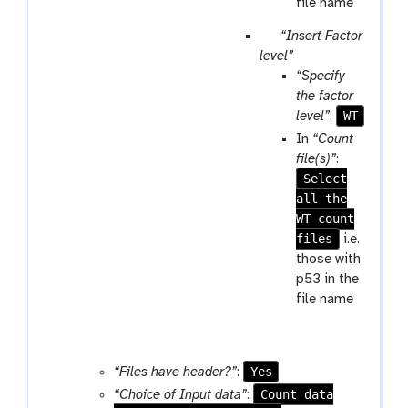
file name
p
“Insert Factor
a
level”
r
“Specify
a
the factor
m
WT
level”
:
-
In
“Count
r
file(s)”
:
e
Select
p
all the
e
WT count
a
files
i.e.
t
those with
p53 in the
file name
Yes
“Files have header?”
:
Count data
“Choice of Input data”
: