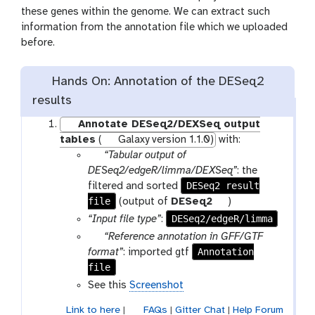
these genes within the genome. We can extract such
information from the annotation file which we uploaded
before.
Hands On: Annotation of the DESeq2
results
Annotate DESeq2/DEXSeq output
tables
(
Galaxy version 1.1.0)
with:
p
“Tabular output of
a
DESeq2/edgeR/limma/DEXSeq”
: the
r
DESeq2 result
filtered and sorted
file
a
t
(output of
DESeq2
)
m
o
DESeq2/edgeR/limma
“Input file type”
:
-
o
p
“Reference annotation in GFF/GTF
f
l
a
Annotation
format”
: imported gtf
i
file
r
l
a
See this
Screenshot
e
m
Link to here
|
FAQs
|
Gitter Chat
|
Help Forum
-