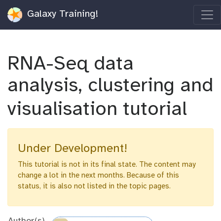
Galaxy Training!
RNA-Seq data
analysis, clustering and
visualisation tutorial
Under Development!
This tutorial is not in its final state. The content may
change a lot in the next months. Because of this
status, it is also not listed in the topic pages.