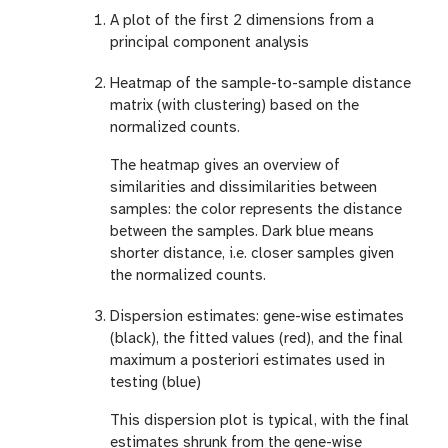
A plot of the first 2 dimensions from a
principal component analysis
Heatmap of the sample-to-sample distance
matrix (with clustering) based on the
normalized counts.
The heatmap gives an overview of
similarities and dissimilarities between
samples: the color represents the distance
between the samples. Dark blue means
shorter distance, i.e. closer samples given
the normalized counts.
Dispersion estimates: gene-wise estimates
(black), the fitted values (red), and the final
maximum a posteriori estimates used in
testing (blue)
This dispersion plot is typical, with the final
estimates shrunk from the gene-wise