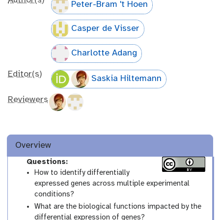
Author(s)
Peter-Bram 't Hoen
Casper de Visser
Charlotte Adang
Editor(s)
Saskia Hiltemann
Reviewers
Overview
Questions:
How to identify differentially
expressed genes across multiple experimental
conditions?
What are the biological functions impacted by the
differential expression of genes?