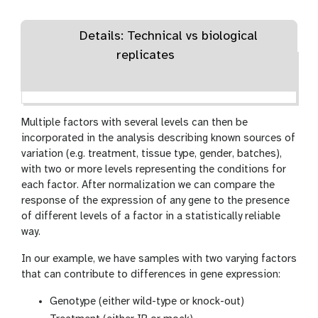
Details: Technical vs biological
replicates
Multiple factors with several levels can then be
incorporated in the analysis describing known sources of
variation (e.g. treatment, tissue type, gender, batches),
with two or more levels representing the conditions for
each factor. After normalization we can compare the
response of the expression of any gene to the presence
of different levels of a factor in a statistically reliable
way.
In our example, we have samples with two varying factors
that can contribute to differences in gene expression:
Genotype (either wild-type or knock-out)