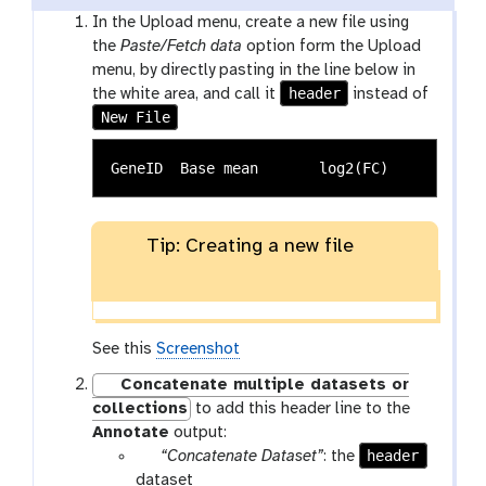
In the Upload menu, create a new file using
the
Paste/Fetch data
option form the Upload
menu, by directly pasting in the line below in
header
the white area, and call it
instead of
New File
Tip: Creating a new file
See this
Screenshot
Concatenate multiple datasets or
collections
to add this header line to the
Annotate
output:
p
header
“Concatenate Dataset”
: the
a
dataset