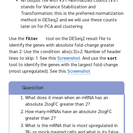
An output file with VST-Normalized counts (VST
stands for Variance Stabilization and
Transformation; this is the preferred normalization
method in DESeq2 and we will use these counts
later on for PCA and clustering
t
Use the
filter
tool on the DESeq2 result file to
o
identify the genes with absolute fold-change greater
o
than 2. Use the condition: abs(c3)>2. Number of header
l
lines to skip: 1. See this
Screenshot
. And use the
sort
tool to identify the genes with the largest fold-change
(most upregulated). See this
Screenshot
Question
What does it mean when an mRNA has an
absolute 2logFC greater than 2?
How many mRNAs have an absolute 2logFC
greater than 2?
What is the mRNA that is most upregulated in
IR- vs mock-treated cells and what is its false