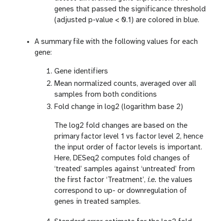
genes that passed the significance threshold
(adjusted p-value < 0.1) are colored in blue.
A summary file with the following values for each
gene:
Gene identifiers
Mean normalized counts, averaged over all
samples from both conditions
Fold change in log2 (logarithm base 2)
The log2 fold changes are based on the
primary factor level 1 vs factor level 2, hence
the input order of factor levels is important.
Here, DESeq2 computes fold changes of
‘treated’ samples against ‘untreated’ from
the first factor ‘Treatment’,
i.e.
the values
correspond to up- or downregulation of
genes in treated samples.