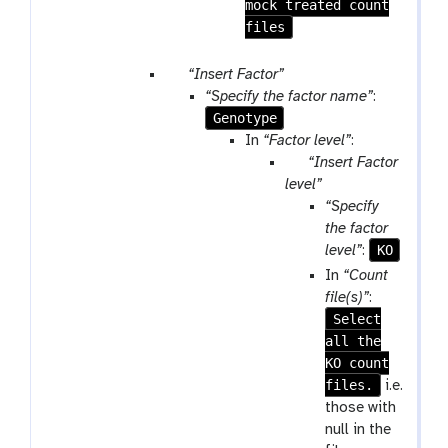
mock treated count
files
p
“Insert Factor”
a
“Specify the factor name”
:
r
Genotype
a
In
“Factor level”
:
m
p
“Insert Factor
-
a
level”
r
r
“Specify
e
a
the factor
p
m
KO
level”
:
e
-
In
“Count
a
r
file(s)”
:
t
e
Select
p
all the
e
KO count
a
files.
i.e.
t
those with
null in the