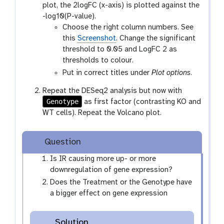
plot, the 2logFC (x-axis) is plotted against the
-log10(P-value).
Choose the right column numbers. See
this
Screenshot
. Change the significant
threshold to 0.05 and LogFC 2 as
thresholds to colour.
Put in correct titles under
Plot options
.
Repeat the DESeq2 analysis but now with
Genotype
as first factor (contrasting KO and
WT cells). Repeat the Volcano plot.
Question
Is IR causing more up- or more
downregulation of gene expression?
Does the Treatment or the Genotype have
a bigger effect on gene expression
Solution