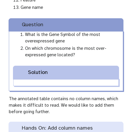
Feature
Gene name
Question
What is the Gene Symbol of the most
overexpressed gene
On which chromosome is the most over-
expressed gene located?
Solution
The annotated table contains no column names, which
makes it difficult to read. We would like to add them
before going further.
Hands On: Add column names