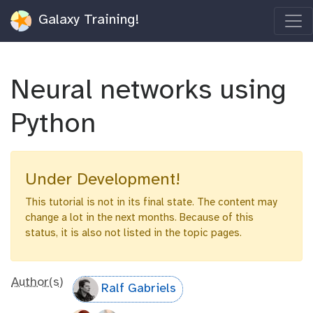
Galaxy Training!
Neural networks using
Python
Under Development!
This tutorial is not in its final state. The content may
change a lot in the next months. Because of this
status, it is also not listed in the topic pages.
Author(s)
Ralf Gabriels