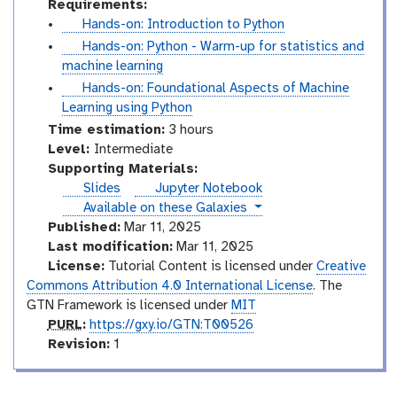
Requirements:
t
Hands-on: Introduction to Python
u
t
Hands-on: Python - Warm-up for statistics and
t
u
machine learning
o
t
t
Hands-on: Foundational Aspects of Machine
r
o
u
Learning using Python
i
r
t
Time estimation:
3 hours
a
i
o
I
Level:
Intermediate
l
a
r
n
Supporting Materials:
l
i
t
Slides
Jupyter Notebook
a
e
instances
Available on these Galaxies
l
r
Published:
Mar 11, 2025
m
Last modification:
Mar 11, 2025
e
License:
Tutorial Content is licensed under
Creative
d
Commons Attribution 4.0 International License
. The
i
GTN Framework is licensed under
MIT
p
a
PURL
:
https://gxy.io/GTN:T00526
u
v
t
Revision:
1
r
e
e
l
r