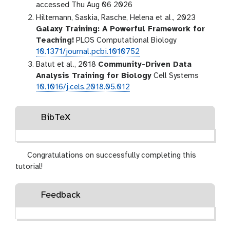
accessed Thu Aug 06 2026
Hiltemann, Saskia, Rasche, Helena et al., 2023
Galaxy Training: A Powerful Framework for
Teaching!
PLOS Computational Biology
10.1371/journal.pcbi.1010752
Batut et al., 2018
Community-Driven Data
Analysis Training for Biology
Cell Systems
10.1016/j.cels.2018.05.012
BibTeX
Congratulations on successfully completing this
tutorial!
Feedback