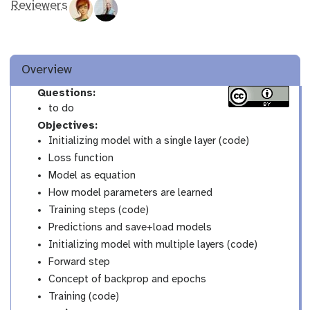
Reviewers
Overview
Questions:
to do
Objectives:
Initializing model with a single layer (code)
Loss function
Model as equation
How model parameters are learned
Training steps (code)
Predictions and save+load models
Initializing model with multiple layers (code)
Forward step
Concept of backprop and epochs
Training (code)