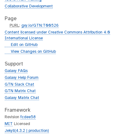
Collaborative Development
Page
p
PURL
:
gxy.io/GTN:T00526
u
Content licensed under Creative Commons Attribution 4.0
r
International License
l
g
Edit on GitHub
i
g
View Changes on GitHub
t
i
h
t
Support
u
h
Galaxy FAQs
b
u
Galaxy Help Forum
b
GTN Slack Chat
GTN Matrix Chat
Galaxy Matrix Chat
Framework
Revision
fcdee58
MIT
Licensed
Jekyll(4.3.2 | production)