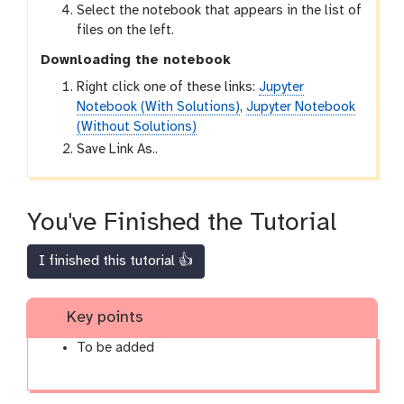
Select the notebook that appears in the list of
files on the left.
Downloading the notebook
Right click one of these links:
Jupyter
Notebook (With Solutions)
,
Jupyter Notebook
(Without Solutions)
Save Link As..
You've Finished the Tutorial
I finished this tutorial 👍
Key points
To be added