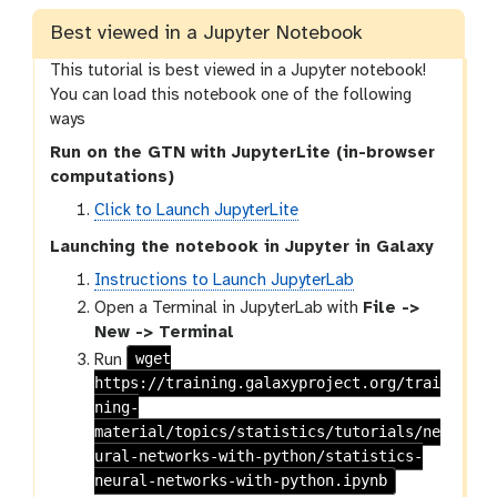
s
i
Best viewed in a Jupyter Notebook
o
This tutorial is best viewed in a Jupyter notebook!
n
You can load this notebook one of the following
ways
Run on the GTN with JupyterLite (in-browser
computations)
Click to Launch JupyterLite
Launching the notebook in Jupyter in Galaxy
Instructions to Launch JupyterLab
Open a Terminal in JupyterLab with
File ->
New -> Terminal
wget
Run
https://training.galaxyproject.org/trai
ning-
material/topics/statistics/tutorials/ne
ural-networks-with-python/statistics-
neural-networks-with-python.ipynb