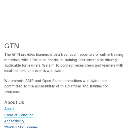
GTN
The GTN provides learners with a free, open repository of online training
materials, with a focus on hands-on training that aims to be directly
applicable for learners. We aim to connect researchers and learners with
local trainers, and events worldwide.
We promote FAIR and Open Science practices worldwide, are
committed to the accessibility of this platform and training for
everyone.
About Us
About
Code of Conduct
Accessibility
100% FAIR Training