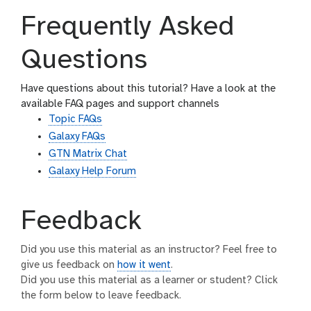
Frequently Asked
Questions
Have questions about this tutorial? Have a look at the
available FAQ pages and support channels
Topic FAQs
Galaxy FAQs
GTN Matrix Chat
Galaxy Help Forum
Feedback
Did you use this material as an instructor? Feel free to
give us feedback on
how it went
.
Did you use this material as a learner or student? Click
the form below to leave feedback.