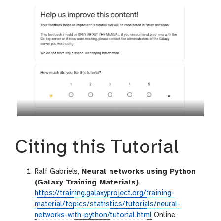
Citing this Tutorial
Ralf Gabriels,
Neural networks using Python
(Galaxy Training Materials)
.
https://training.galaxyproject.org/training-
material/topics/statistics/tutorials/neural-
networks-with-python/tutorial.html
Online;