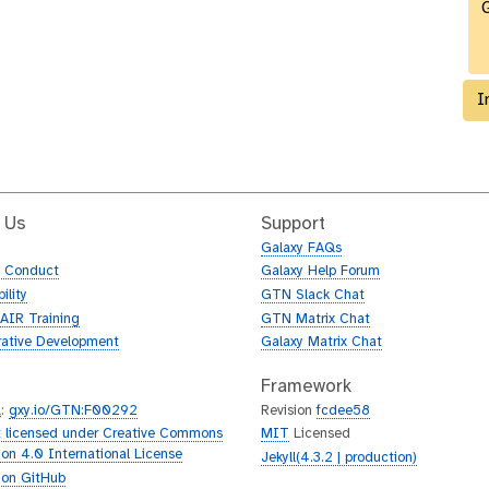
G
I
 Us
Support
Galaxy FAQs
f Conduct
Galaxy Help Forum
ility
GTN Slack Chat
AIR Training
GTN Matrix Chat
rative Development
Galaxy Matrix Chat
Framework
L
:
gxy.io/GTN:F00292
Revision
fcdee58
 licensed under Creative Commons
MIT
Licensed
tion 4.0 International License
Jekyll(4.3.2 | production)
 on GitHub