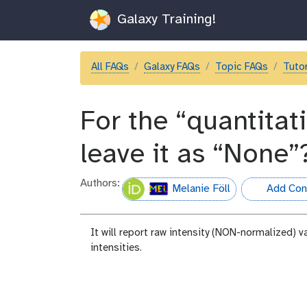
Galaxy Training!
All FAQs
Galaxy FAQs
Topic FAQs
Tutor
For the “quantitati
leave it as “None”
Authors:
Melanie Föll
Add Cont
hall-of-fame
It will report raw intensity (NON-normalized) v
intensities.