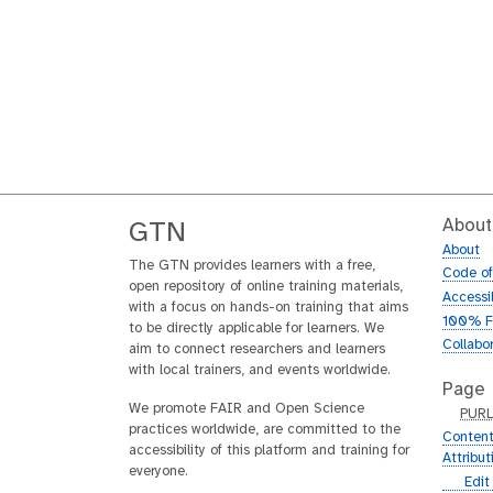
About
GTN
About
The GTN provides learners with a free,
Code o
open repository of online training materials,
Accessib
with a focus on hands-on training that aims
100% F
to be directly applicable for learners. We
Collabo
aim to connect researchers and learners
with local trainers, and events worldwide.
Page
We promote FAIR and Open Science
p
PUR
practices worldwide, are committed to the
u
Content
accessibility of this platform and training for
r
Attribu
everyone.
l
g
Edit