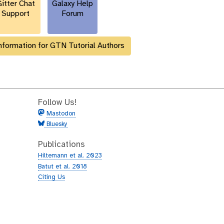
itter Chat
Galaxy Help
Support
Forum
nformation for GTN Tutorial Authors
Follow Us!
Mastodon
Bluesky
Publications
Hiltemann et al. 2023
Batut et al. 2018
Citing Us