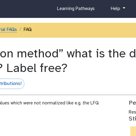
c
h
Learning Pathways
Help
u
e
r
l
r
p
ial FAQs
FAQ
i
c
u
on method” what is the def
l
u
? Label free?
m
ributions!
Pe
alues which were not normalized like e.g. the LFQ
Re
St