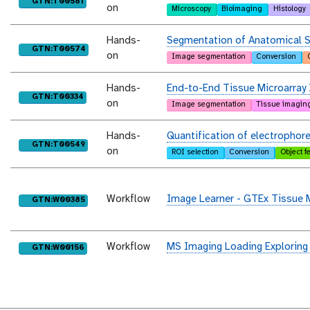
purl
GTN:T00581
on
Microscopy
Bioimaging
Histology
Hands-
Segmentation of Anatomical S
purl
GTN:T00574
on
Image segmentation
Conversion
Hands-
End-to-End Tissue Microarray 
purl
GTN:T00334
on
Image segmentation
Tissue imagin
Hands-
Quantification of electrophor
purl
GTN:T00549
on
ROI selection
Conversion
Object f
Workflow
Image Learner - GTEx Tissue 
purl
GTN:W00385
Workflow
MS Imaging Loading Exploring
purl
GTN:W00156