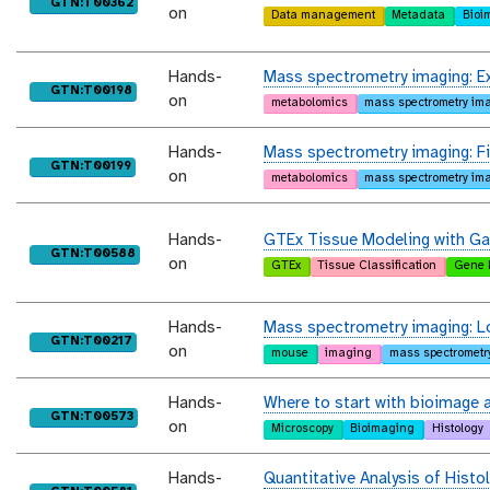
purl
GTN:T00362
on
Data management
Metadata
Bioi
Hands-
Mass spectrometry imaging: Exa
purl
GTN:T00198
on
metabolomics
mass spectrometry im
Hands-
Mass spectrometry imaging: Fin
purl
GTN:T00199
on
metabolomics
mass spectrometry im
Hands-
GTEx Tissue Modeling with Ga
purl
GTN:T00588
on
GTEx
Tissue Classification
Gene 
Hands-
Mass spectrometry imaging: L
purl
GTN:T00217
on
mouse
imaging
mass spectrometr
Hands-
Where to start with bioimage a
purl
GTN:T00573
on
Microscopy
Bioimaging
Histology
Hands-
Quantitative Analysis of Histo