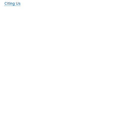
Citing Us