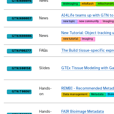
News
purl
GTN:N00096
bioimaging
mitoflash
mitochondri
AI4Life teams up with GTN to 
News
purl
GTN:N00057
new topic
new community
imaging
New Tutorial: Object tracking u
News
purl
GTN:N00006
new tutorial
imaging
FAQs
The Build tissue-specific expr
purl
GTN:F00277
Slides
GTEx Tissue Modeling with Ga
purl
GTN:S00158
Hands-
REMBI - Recommended Metadata
purl
GTN:T00361
on
Data management
Metadata
Bioi
Hands-
FAIR Bioimage Metadata