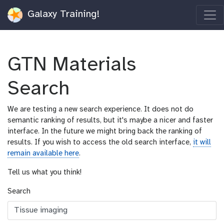
Galaxy Training!
GTN Materials
Search
We are testing a new search experience. It does not do
semantic ranking of results, but it's maybe a nicer and faster
interface. In the future we might bring back the ranking of
results. If you wish to access the old search interface,
it will
remain available here
.
Tell us what you think!
Search