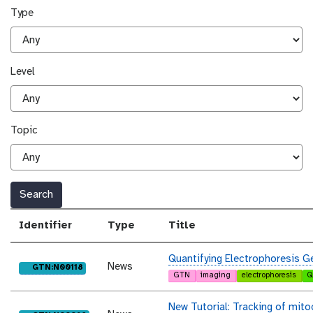
Type
Level
Topic
Search
Identifier
Type
Title
Quantifying Electrophoresis G
News
purl
GTN:N00118
GTN
imaging
electrophoresis
Q
New Tutorial: Tracking of mit