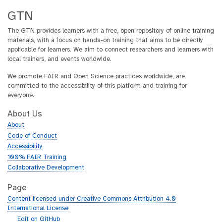
GTN
The GTN provides learners with a free, open repository of online training
materials, with a focus on hands-on training that aims to be directly
applicable for learners. We aim to connect researchers and learners with
local trainers, and events worldwide.
We promote FAIR and Open Science practices worldwide, are
committed to the accessibility of this platform and training for
everyone.
About Us
About
Code of Conduct
Accessibility
100% FAIR Training
Collaborative Development
Page
Content licensed under Creative Commons Attribution 4.0
International License
g
Edit on GitHub