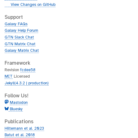
i
g
View Changes on GitHub
t
i
h
t
Support
u
h
Galaxy FAQs
b
u
Galaxy Help Forum
b
GTN Slack Chat
GTN Matrix Chat
Galaxy Matrix Chat
Framework
Revision
fcdee58
MIT
Licensed
Jekyll(4.3.2 | production)
Follow Us!
Mastodon
Bluesky
Publications
Hiltemann et al. 2023
Batut et al. 2018