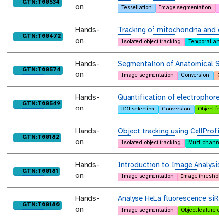
purl
GTN:T00534
on
Tessellation
Image segmentation
Hands-
Tracking of mitochondria and 
purl
GTN:T00472
on
Isolated object tracking
Temporal an
Hands-
Segmentation of Anatomical S
purl
GTN:T00574
on
Image segmentation
Conversion
Hands-
Quantification of electrophor
purl
GTN:T00549
on
ROI selection
Conversion
Object f
Hands-
Object tracking using CellProfi
purl
GTN:T00182
on
Isolated object tracking
Multi-chann
Hands-
Introduction to Image Analysi
purl
GTN:T00181
on
Image segmentation
Image thresho
Hands-
Analyse HeLa fluorescence si
purl
GTN:T00180
on
Image segmentation
Object feature 