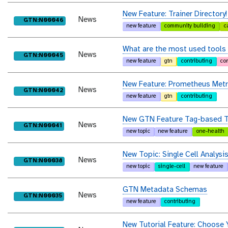
New Feature: Trainer Directory!
News
purl
GTN:N00046
new feature
community building
c
What are the most used tools
News
purl
GTN:N00045
new feature
gtn
contributing
co
New Feature: Prometheus Metr
News
purl
GTN:N00042
new feature
gtn
contributing
New GTN Feature Tag-based T
News
purl
GTN:N00041
new topic
new feature
one-health
New Topic: Single Cell Analysis
News
purl
GTN:N00038
new topic
single-cell
new feature
GTN Metadata Schemas
News
purl
GTN:N00035
new feature
contributing
New Tutorial Feature: Choose 