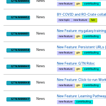
News
purl
GTN:N00055
new feature
gtn
contributing
BY-COVID and RO-Crate collab
News
purl
GTN:N00052
new topic
new feature
fair
New Feature: my.galaxy.training
News
purl
GTN:N00051
new feature
gtn
contributing
New Feature: Persistent URLs 
News
purl
GTN:N00050
new feature
gtn
contributing
New Feature: GTN Rdoc
News
purl
GTN:N00049
new feature
gtn
contributing
New Feature: Click-to-run Wor
News
purl
GTN:N00048
new feature
gtn
contributing
New Feature: Learning Pathway
News
purl
GTN:N00047
new feature
contributing