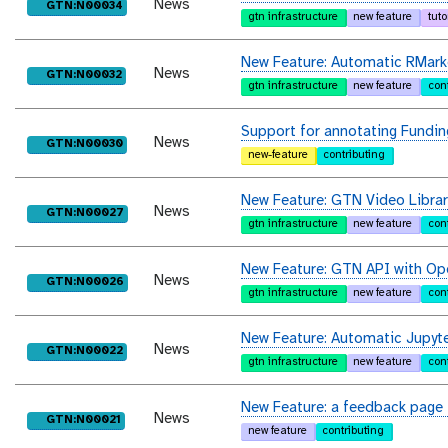
News
purl
GTN:N00034
gtn infrastructure
new feature
tuto
New Feature: Automatic RMar
News
purl
GTN:N00032
gtn infrastructure
new feature
con
Support for annotating Fundin
News
purl
GTN:N00030
new-feature
contributing
New Feature: GTN Video Librar
News
purl
GTN:N00027
gtn infrastructure
new feature
con
New Feature: GTN API with Op
News
purl
GTN:N00026
gtn infrastructure
new feature
con
New Feature: Automatic Jupyt
News
purl
GTN:N00022
gtn infrastructure
new feature
con
New Feature: a feedback page 
News
purl
GTN:N00021
new feature
contributing