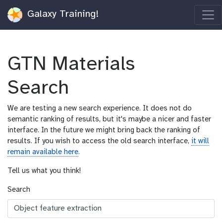
Galaxy Training!
GTN Materials
Search
We are testing a new search experience. It does not do
semantic ranking of results, but it's maybe a nicer and faster
interface. In the future we might bring back the ranking of
results. If you wish to access the old search interface,
it will
remain available here
.
Tell us what you think!
Search