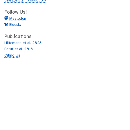
Jekyll(4.3.2 | production)
Follow Us!
Mastodon
Bluesky
Publications
Hiltemann et al. 2023
Batut et al. 2018
Citing Us