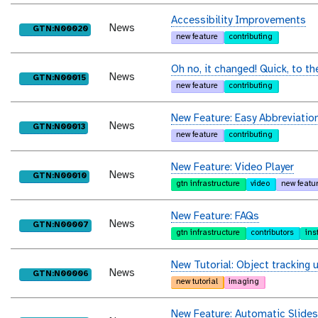
Accessibility Improvements
News
purl
GTN:N00020
new feature
contributing
Oh no, it changed! Quick, to th
News
purl
GTN:N00015
new feature
contributing
New Feature: Easy Abbreviatio
News
purl
GTN:N00013
new feature
contributing
New Feature: Video Player
News
purl
GTN:N00010
gtn infrastructure
video
new featu
New Feature: FAQs
News
purl
GTN:N00007
gtn infrastructure
contributors
ins
New Tutorial: Object tracking u
News
purl
GTN:N00006
new tutorial
imaging
New Feature: Automatic Slides