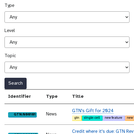
Type
Level
Topic
Search
Identifier
Type
Title
GTN's Gift for 2024
News
purl
GTN:N00101
gtn
single-cell
new feature
new 
Credit where it's due: GTN Rev