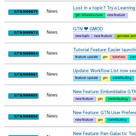
Lost in a topic? Try a Learning
News
purl
GTN:N00073
gtn infrastructure
new feature
GTN ❤️ GMOD
News
purl
GTN:N00072
new topic
new feature
genome-ann
Tutorial Feature: Easier laun
News
purl
GTN:N00064
feature update
gtn
tutorials
con
Update: Workflow List now se
News
purl
GTN:N00061
feature update
gtn
contributing
New Feature: Embeddable GTN 
News
purl
GTN:N00059
new feature
gtn
contrributing
c
New Feature: GTN User Prefer
News
purl
GTN:N00058
new feature
gtn
contributing
New Feature: Pan-Galactic Too