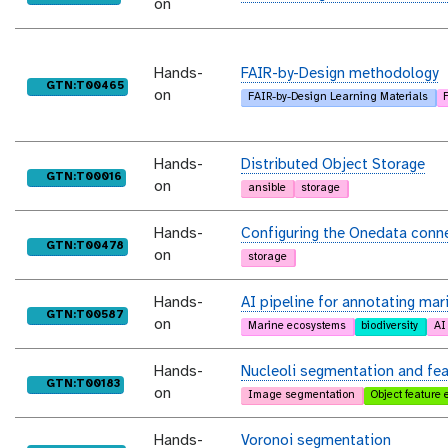
on
Hands-
FAIR-by-Design methodology
purl
GTN:T00465
on
FAIR-by-Design Learning Materials
Hands-
Distributed Object Storage
purl
GTN:T00016
on
ansible
storage
Hands-
Configuring the Onedata conn
purl
GTN:T00478
on
storage
Hands-
AI pipeline for annotating mar
purl
GTN:T00587
on
Marine ecosystems
biodiversity
AI
Hands-
Nucleoli segmentation and feat
purl
GTN:T00183
on
Image segmentation
Object feature 
Hands-
Voronoi segmentation