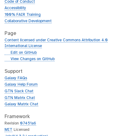
Code of Conduct
Accessibility
100% FAIR Training
Collaborative Development
Page
Content licensed under Creative Commons Attribution 4.0
International License
g
Edit on GitHub
i
g
View Changes on GitHub
t
i
h
t
Support
u
h
Galaxy FAQs
b
u
Galaxy Help Forum
b
GTN Slack Chat
GTN Matrix Chat
Galaxy Matrix Chat
Framework
Revision
07451a6
MIT
Licensed