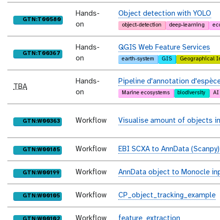
Hands-
Object detection with YOLO
purl
GTN:T00580
on
object-detection
deep-learning
ec
Hands-
QGIS Web Feature Services
purl
GTN:T00367
on
earth-system
GIS
Geographical I
Hands-
Pipeline d'annotation d'espèce
TBA
on
Marine ecosystems
biodiversity
AI
Workflow
Visualise amount of objects 
purl
GTN:W00363
Workflow
EBI SCXA to AnnData (Scanpy)
purl
GTN:W00185
Workflow
AnnData object to Monocle inp
purl
GTN:W00199
Workflow
CP_object_tracking_example
purl
GTN:W00105
Workflow
feature_extraction
purl
GTN:W00102