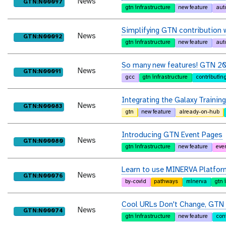
News
purl
GTN:N00097
gtn infrastructure
new feature
aut
Simplifying GTN contribution
News
purl
GTN:N00092
gtn infrastructure
new feature
aut
So many new features! GTN 
News
purl
GTN:N00091
gcc
gtn infrastructure
contributin
Integrating the Galaxy Trainin
News
purl
GTN:N00083
gtn
new feature
already-on-hub
Introducing GTN Event Pages
News
purl
GTN:N00080
gtn infrastructure
new feature
eve
Learn to use MINERVA Platfor
News
purl
GTN:N00076
by-covid
pathways
minerva
gtn 
Cool URLs Don't Change, GTN U
News
purl
GTN:N00074
gtn infrastructure
new feature
con