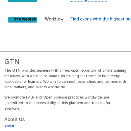
Workflow
Find exons with the highest n
purl
GTN:W00108
GTN
The GTN provides learners with a free, open repository of online training
materials, with a focus on hands-on training that aims to be directly
applicable for learners. We aim to connect researchers and learners with
local trainers, and events worldwide.
We promote FAIR and Open Science practices worldwide, are
committed to the accessibility of this platform and training for
everyone.
About Us
About