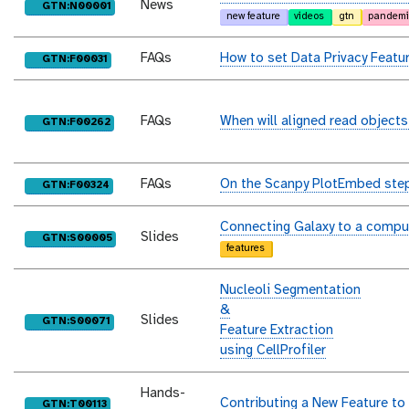
News
purl
GTN:N00001
new feature
videos
gtn
pandemi
FAQs
How to set Data Privacy Featu
purl
GTN:F00031
FAQs
When will aligned read objects
purl
GTN:F00262
FAQs
On the Scanpy PlotEmbed step,
purl
GTN:F00324
Connecting Galaxy to a compu
Slides
purl
GTN:S00005
features
Nucleoli Segmentation
&
Slides
purl
GTN:S00071
Feature Extraction
using CellProfiler
Hands-
Contributing a New Feature to
purl
GTN:T00113