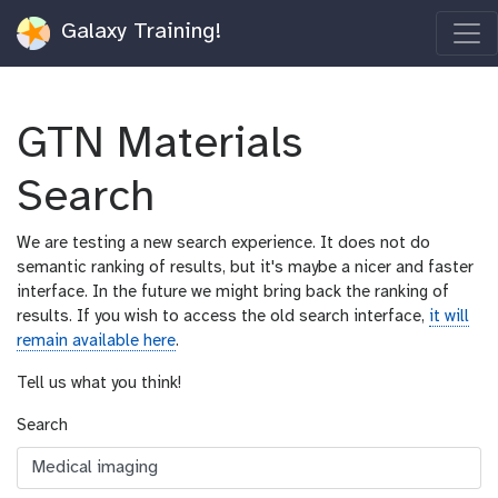
Galaxy Training!
GTN Materials
Search
We are testing a new search experience. It does not do
semantic ranking of results, but it's maybe a nicer and faster
interface. In the future we might bring back the ranking of
results. If you wish to access the old search interface,
it will
remain available here
.
Tell us what you think!
Search