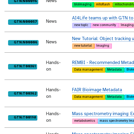
News
purl
GTN:N00096
bioimaging
mitoflash
mitochondri
AI4Life teams up with GTN to 
News
purl
GTN:N00057
new topic
new community
imaging
New Tutorial: Object tracking u
News
purl
GTN:N00006
new tutorial
imaging
Hands-
REMBI - Recommended Metadata
purl
GTN:T00361
on
Data management
Metadata
Bioi
Hands-
FAIR Bioimage Metadata
purl
GTN:T00362
on
Data management
Metadata
Bioi
Hands-
Mass spectrometry imaging: Exa
purl
GTN:T00198
on
metabolomics
mass spectrometry im