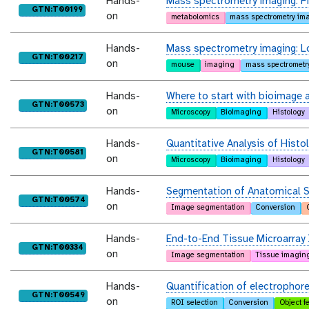
Hands-
Mass spectrometry imaging: Fin
purl
GTN:T00199
on
metabolomics
mass spectrometry im
Hands-
Mass spectrometry imaging: L
purl
GTN:T00217
on
mouse
imaging
mass spectrometr
Hands-
Where to start with bioimage a
purl
GTN:T00573
on
Microscopy
Bioimaging
Histology
Hands-
Quantitative Analysis of Histo
purl
GTN:T00581
on
Microscopy
Bioimaging
Histology
Hands-
Segmentation of Anatomical S
purl
GTN:T00574
on
Image segmentation
Conversion
Hands-
End-to-End Tissue Microarray 
purl
GTN:T00334
on
Image segmentation
Tissue imagin
Hands-
Quantification of electrophor
purl
GTN:T00549
on
ROI selection
Conversion
Object f