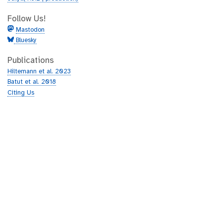
Follow Us!
Mastodon
Bluesky
Publications
Hiltemann et al. 2023
Batut et al. 2018
Citing Us