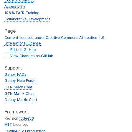
Code of Conduct
Accessibility
100% FAIR Training
Collaborative Development
Page
Content licensed under Creative Commons Attribution 4.0
International License
g
Edit on GitHub
i
g
View Changes on GitHub
t
i
h
t
Support
u
h
Galaxy FAQs
b
u
Galaxy Help Forum
b
GTN Slack Chat
GTN Matrix Chat
Galaxy Matrix Chat
Framework
Revision
fcdee58
MIT
Licensed
Jekyll(4.3.2 | production)