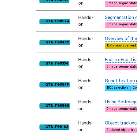
GTN:T00532
on
Image segmentati
Hands-
Segmentation o
purl
GTN:T00574
on
Image segmentati
Hands-
Overview of th
purl
GTN:T00499
on
Data management
Hands-
End-to-End Tis
purl
GTN:T00334
on
Image segmentati
Hands-
Quantification 
purl
GTN:T00549
on
ROI selection
Co
Hands-
Using BioImage
purl
GTN:T00500
on
Image segmentati
Hands-
Object tracking
purl
GTN:T00182
on
Isolated object tra