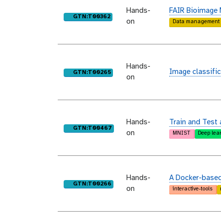
Hands-
FAIR Bioimage
purl
GTN:T00362
on
Data management
Hands-
Image classific
purl
GTN:T00265
on
Hands-
Train and Test 
purl
GTN:T00467
on
MNIST
Deep lea
Hands-
A Docker-based 
purl
GTN:T00266
on
interactive-tools