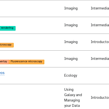
Imaging
Intermedia
Imaging
Intermedia
 rendering
Imaging
Introducto
icroscopy
Imaging
Intermedia
verlay
Fluorescence microscopy
eos
Ecology
Using
Galaxy and
Introducto
Managing
your Data