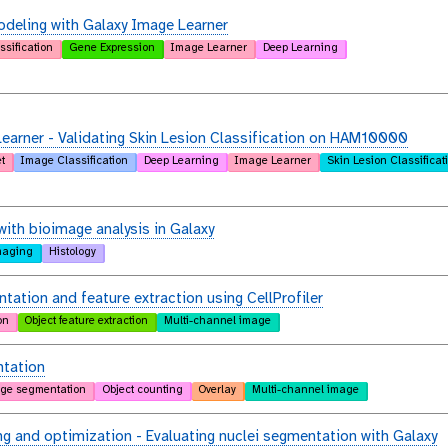
deling with Galaxy Image Learner
ssification
Gene Expression
Image Learner
Deep Learning
arner - Validating Skin Lesion Classification on HAM10000
t
Image Classification
Deep Learning
Image Learner
Skin Lesion Classificat
with bioimage analysis in Galaxy
maging
Histology
tation and feature extraction using CellProfiler
on
Object feature extraction
Multi-channel image
tation
ge segmentation
Object counting
Overlay
Multi-channel image
g and optimization - Evaluating nuclei segmentation with Galaxy