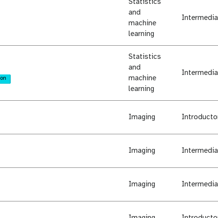
Statistics
and
Intermedia
machine
learning
Statistics
and
Intermedia
machine
ion
learning
Imaging
Introducto
Imaging
Intermedia
Imaging
Intermedia
Imaging
Introducto