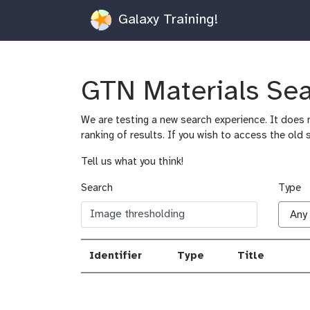
Galaxy Training!
GTN Materials Se
We are testing a new search experience. It does n
ranking of results. If you wish to access the old 
Tell us what you think!
Search
Type
Identifier
Type
Title