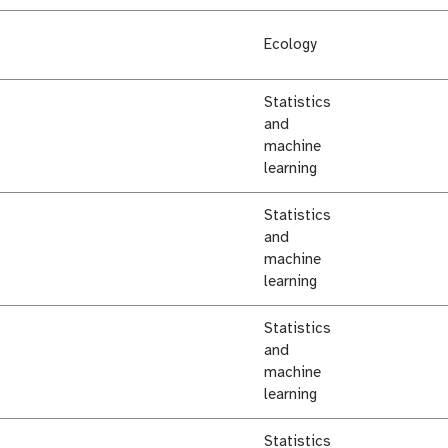
Ecology
Statistics
and
machine
learning
Statistics
and
machine
learning
Statistics
and
machine
learning
Statistics