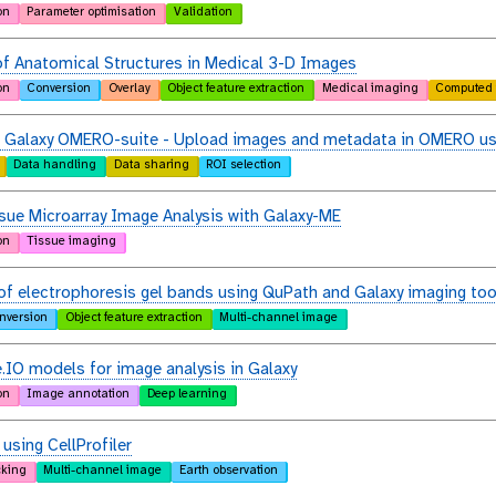
on
Parameter optimisation
Validation
f Anatomical Structures in Medical 3-D Images
on
Conversion
Overlay
Object feature extraction
Medical imaging
Computed 
e Galaxy OMERO-suite - Upload images and metadata in OMERO us
Data handling
Data sharing
ROI selection
sue Microarray Image Analysis with Galaxy-ME
on
Tissue imaging
of electrophoresis gel bands using QuPath and Galaxy imaging too
nversion
Object feature extraction
Multi-channel image
.IO models for image analysis in Galaxy
on
Image annotation
Deep learning
 using CellProfiler
cking
Multi-channel image
Earth observation