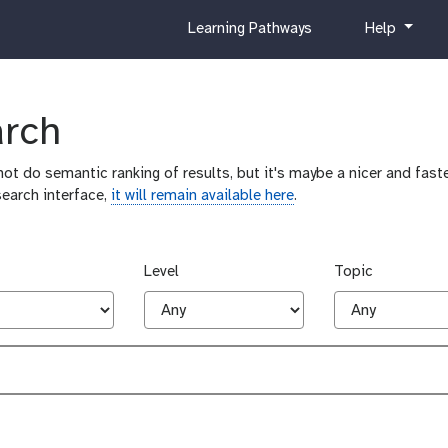
c
h
Learning Pathways
Help
u
e
r
l
r
p
i
arch
c
u
ot do semantic ranking of results, but it's maybe a nicer and faste
l
search interface,
it will remain available here
.
u
m
Level
Topic