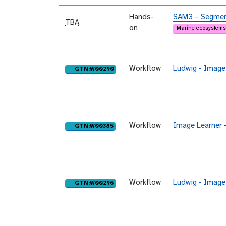
Hands-
SAM3 – Segment
TBA
on
Marine ecosystems
Workflow
Ludwig - Image
purl
GTN:W00290
Workflow
Image Learner 
purl
GTN:W00385
Workflow
Ludwig - Image
purl
GTN:W00296