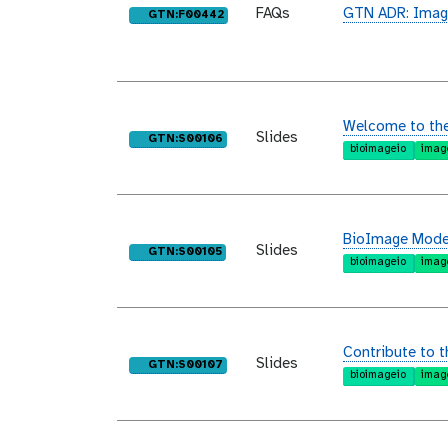
FAQs
GTN ADR: Imag
purl
GTN:F00442
Welcome to th
Slides
purl
GTN:S00106
bioimageio
imag
BioImage Model
Slides
purl
GTN:S00105
bioimageio
imag
Contribute to 
Slides
purl
GTN:S00107
bioimageio
imag