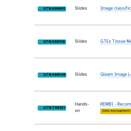
Slides
Image classific
purl
GTN:S00091
Slides
GTEx Tissue Mo
purl
GTN:S00158
Slides
Gleam Image Le
purl
GTN:S00140
Hands-
REMBI - Recomm
purl
GTN:T00361
on
Data management