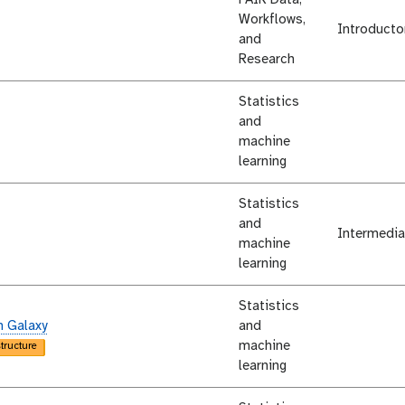
Workflows,
Introducto
and
Research
Statistics
and
machine
learning
Statistics
and
Intermedia
machine
learning
Statistics
n Galaxy
and
machine
structure
learning