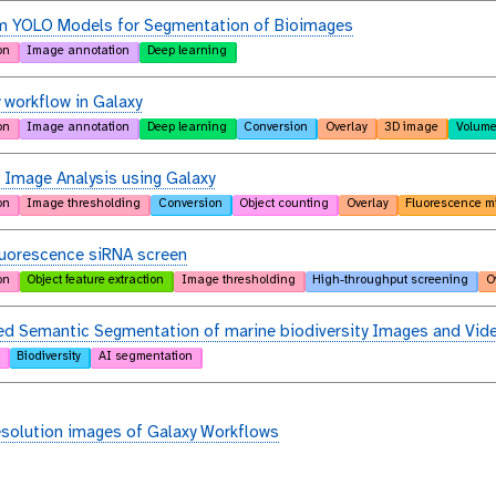
m YOLO Models for Segmentation of Bioimages
on
Image annotation
Deep learning
 workflow in Galaxy
on
Image annotation
Deep learning
Conversion
Overlay
3D image
Volume
 Image Analysis using Galaxy
on
Image thresholding
Conversion
Object counting
Overlay
Fluorescence m
luorescence siRNA screen
on
Object feature extraction
Image thresholding
High-throughput screening
O
d Semantic Segmentation of marine biodiversity Images and Vid
Biodiversity
AI segmentation
esolution images of Galaxy Workflows