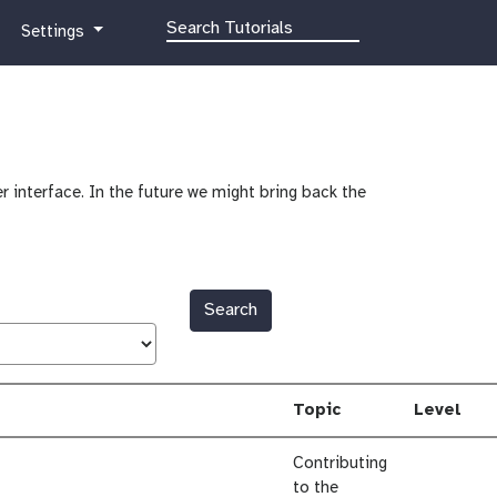
g
Settings
a
l
a
x
y
-
r interface. In the future we might bring back the
g
e
a
r
Search
Topic
Level
Contributing
to the