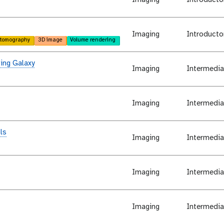
Imaging
Introducto
tomography
3D image
Volume rendering
ing Galaxy
Imaging
Intermedia
Imaging
Intermedia
ls
Imaging
Intermedia
Imaging
Intermedia
Imaging
Intermedia