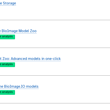
e Storage
e BioImage Model Zoo
e analysis
 Zoo: Advanced models in one-click
e analysis
the BioImage.IO models
e analysis