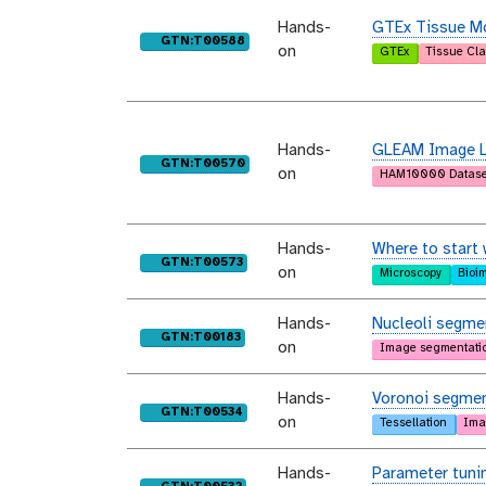
Hands-
GTEx Tissue Mo
purl
GTN:T00588
on
GTEx
Tissue Cla
Hands-
GLEAM Image Le
purl
GTN:T00570
on
HAM10000 Datase
Hands-
Where to start 
purl
GTN:T00573
on
Microscopy
Bioi
Hands-
Nucleoli segmen
purl
GTN:T00183
on
Image segmentati
Hands-
Voronoi segmen
purl
GTN:T00534
on
Tessellation
Ima
Hands-
Parameter tunin
purl