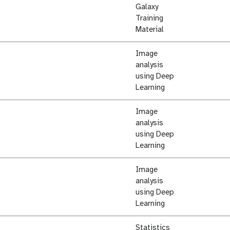
Galaxy
Training
Material
Image
analysis
using Deep
Learning
Image
analysis
using Deep
Learning
Image
analysis
using Deep
Learning
Statistics