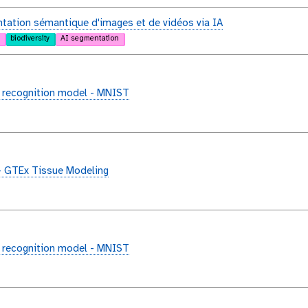
ation sémantique d'images et de vidéos via IA
biodiversity
AI segmentation
 recognition model - MNIST
- GTEx Tissue Modeling
 recognition model - MNIST