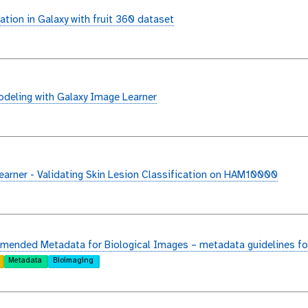
ation in Galaxy with fruit 360 dataset
deling with Galaxy Image Learner
arner - Validating Skin Lesion Classification on HAM10000
ended Metadata for Biological Images – metadata guidelines fo
Metadata
Bioimaging