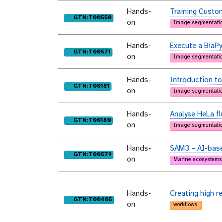
Hands-
Training Custo
purl
GTN:T00550
on
Image segmentati
Hands-
Execute a BiaPy
purl
GTN:T00571
on
Image segmentati
Hands-
Introduction to
purl
GTN:T00181
on
Image segmentati
Hands-
Analyse HeLa f
purl
GTN:T00180
on
Image segmentati
Hands-
SAM3 – AI-base
purl
GTN:T00579
on
Marine ecosystems
Hands-
Creating high r
purl
GTN:T00405
on
workflows