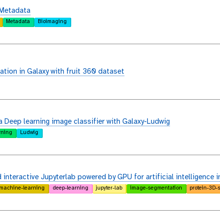
 Metadata
Metadata
Bioimaging
ation in Galaxy with fruit 360 dataset
a Deep learning image classifier with Galaxy-Ludwig
rning
Ludwig
interactive Jupyterlab powered by GPU for artificial intelligence i
machine-learning
deep-learning
jupyter-lab
image-segmentation
protein-3D-