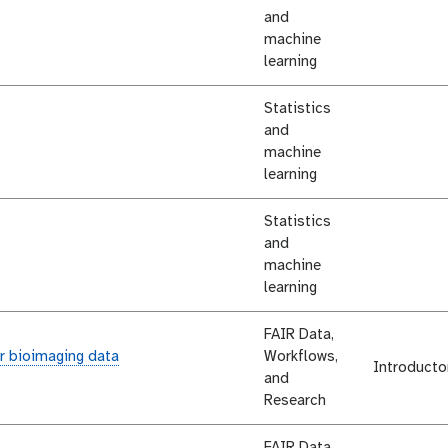
and
machine
learning
Statistics
and
machine
learning
Statistics
and
machine
learning
FAIR Data,
r bioimaging data
Workflows,
Introducto
and
Research
FAIR Data,