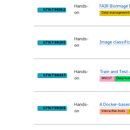
Hands-
FAIR Bioimage
purl
GTN:T00362
on
Data management
Hands-
Image classific
purl
GTN:T00265
on
Hands-
Train and Test 
purl
GTN:T00467
on
MNIST
Deep lea
Hands-
A Docker-based 
purl
GTN:T00266
on
interactive-tools