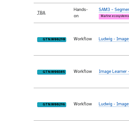
Hands-
SAM3 – Segment
TBA
on
Marine ecosystems
Workflow
Ludwig - Image
purl
GTN:W00290
Workflow
Image Learner 
purl
GTN:W00385
Workflow
Ludwig - Image
purl
GTN:W00296