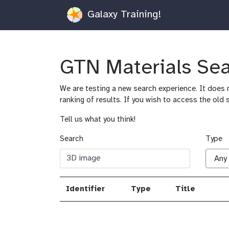
Galaxy Training!
GTN Materials Se
We are testing a new search experience. It does n
ranking of results. If you wish to access the old 
Tell us what you think!
Search
Type
Identifier
Type
Title