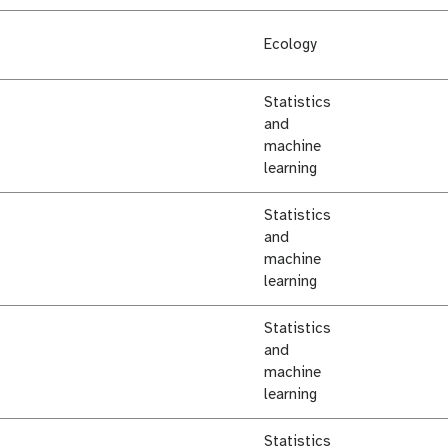
Ecology
Statistics
and
machine
learning
Statistics
and
machine
learning
Statistics
and
machine
learning
Statistics