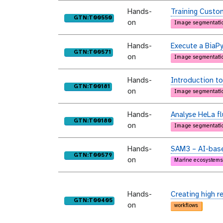
Hands-
Training Custo
purl
GTN:T00550
on
Image segmentati
Hands-
Execute a BiaPy
purl
GTN:T00571
on
Image segmentati
Hands-
Introduction to
purl
GTN:T00181
on
Image segmentati
Hands-
Analyse HeLa f
purl
GTN:T00180
on
Image segmentati
Hands-
SAM3 – AI-base
purl
GTN:T00579
on
Marine ecosystems
Hands-
Creating high r
purl
GTN:T00405
on
workflows