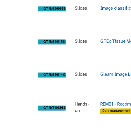
Slides
Image classific
purl
GTN:S00091
Slides
GTEx Tissue Mo
purl
GTN:S00158
Slides
Gleam Image Le
purl
GTN:S00140
Hands-
REMBI - Recomm
purl
GTN:T00361
on
Data management