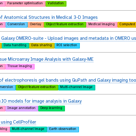
on
Parameter optimisation
Validation
f Anatomical Structures in Medical 3-D Images
on
Conversion
Overlay
Object feature extraction
Medical imaging
Computed 
e Galaxy OMERO-suite - Upload images and metadata in OMERO us
Data handling
Data sharing
ROI selection
sue Microarray Image Analysis with Galaxy-ME
on
Tissue imaging
of electrophoresis gel bands using QuPath and Galaxy imaging too
nversion
Object feature extraction
Multi-channel image
.IO models for image analysis in Galaxy
on
Image annotation
Deep learning
 using CellProfiler
cking
Multi-channel image
Earth observation