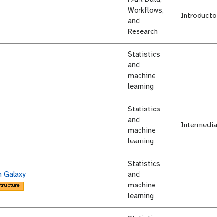
Workflows,
Introducto
and
Research
Statistics
and
machine
learning
Statistics
and
Intermedia
machine
learning
Statistics
n Galaxy
and
machine
structure
learning