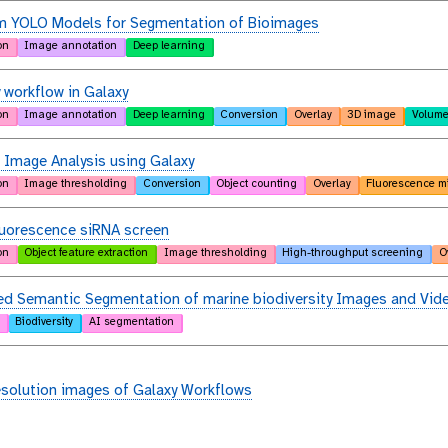
m YOLO Models for Segmentation of Bioimages
on
Image annotation
Deep learning
 workflow in Galaxy
on
Image annotation
Deep learning
Conversion
Overlay
3D image
Volume
 Image Analysis using Galaxy
on
Image thresholding
Conversion
Object counting
Overlay
Fluorescence m
luorescence siRNA screen
on
Object feature extraction
Image thresholding
High-throughput screening
O
d Semantic Segmentation of marine biodiversity Images and Vid
Biodiversity
AI segmentation
esolution images of Galaxy Workflows