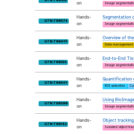
GTN:T00532
on
Image segmentati
Hands-
Segmentation o
purl
GTN:T00574
on
Image segmentati
Hands-
Overview of th
purl
GTN:T00499
on
Data management
Hands-
End-to-End Tis
purl
GTN:T00334
on
Image segmentati
Hands-
Quantification 
purl
GTN:T00549
on
ROI selection
Co
Hands-
Using BioImage
purl
GTN:T00500
on
Image segmentati
Hands-
Object tracking
purl
GTN:T00182
on
Isolated object tra