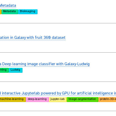
 Metadata
Metadata
Bioimaging
ation in Galaxy with fruit 360 dataset
a Deep learning image classifier with Galaxy-Ludwig
rning
Ludwig
interactive Jupyterlab powered by GPU for artificial intelligence i
machine-learning
deep-learning
jupyter-lab
image-segmentation
protein-3D-