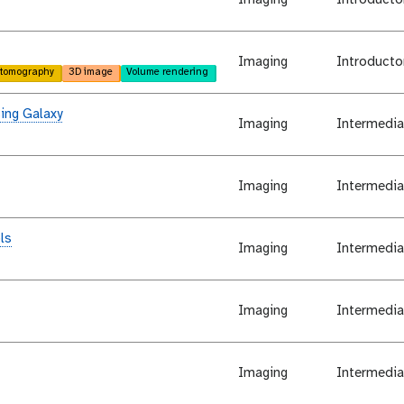
Imaging
Introducto
tomography
3D image
Volume rendering
ing Galaxy
Imaging
Intermedia
Imaging
Intermedia
ls
Imaging
Intermedia
Imaging
Intermedia
Imaging
Intermedia