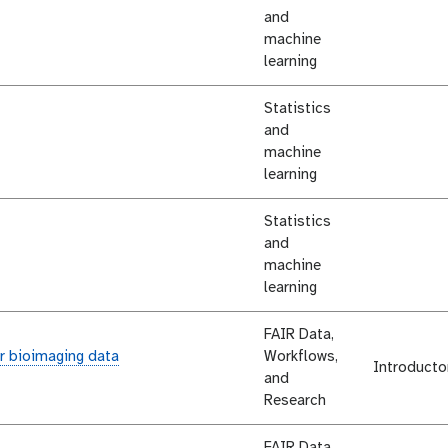
and
machine
learning
Statistics
and
machine
learning
Statistics
and
machine
learning
FAIR Data,
r bioimaging data
Workflows,
Introducto
and
Research
FAIR Data,