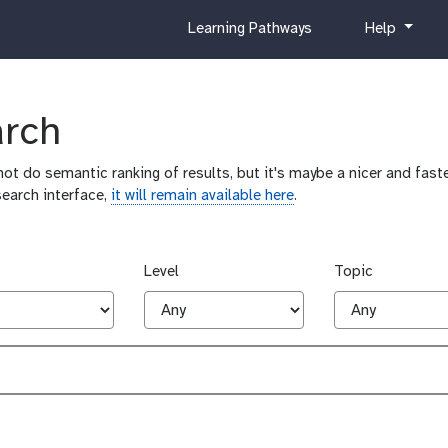
c
h
Learning Pathways
Help
u
e
r
l
r
p
i
arch
c
u
ot do semantic ranking of results, but it's maybe a nicer and faste
l
search interface,
it will remain available here
.
u
m
Level
Topic