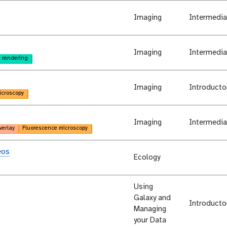
Imaging
Intermedia
Imaging
Intermedia
 rendering
Imaging
Introducto
icroscopy
Imaging
Intermedia
verlay
Fluorescence microscopy
eos
Ecology
Using
Galaxy and
Introducto
Managing
your Data