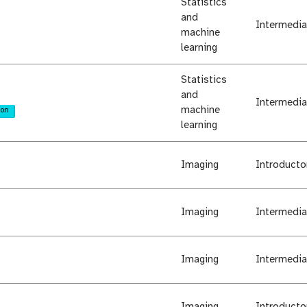
Statistics
and
Intermedia
machine
learning
Statistics
and
Intermedia
machine
ion
learning
Imaging
Introducto
Imaging
Intermedia
Imaging
Intermedia
Imaging
Introducto