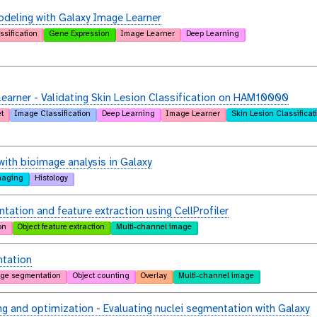
deling with Galaxy Image Learner
ssification
Gene Expression
Image Learner
Deep Learning
arner - Validating Skin Lesion Classification on HAM10000
t
Image Classification
Deep Learning
Image Learner
Skin Lesion Classificat
with bioimage analysis in Galaxy
maging
Histology
tation and feature extraction using CellProfiler
on
Object feature extraction
Multi-channel image
tation
ge segmentation
Object counting
Overlay
Multi-channel image
g and optimization - Evaluating nuclei segmentation with Galaxy