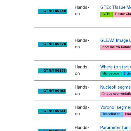
Hands-
GTEx Tissue Mo
purl
GTN:T00588
on
GTEx
Tissue Cla
Hands-
GLEAM Image Le
purl
GTN:T00570
on
HAM10000 Datase
Hands-
Where to start 
purl
GTN:T00573
on
Microscopy
Bioi
Hands-
Nucleoli segmen
purl
GTN:T00183
on
Image segmentati
Hands-
Voronoi segmen
purl
GTN:T00534
on
Tessellation
Ima
Hands-
Parameter tunin
purl