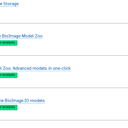
e Storage
e BioImage Model Zoo
e analysis
 Zoo: Advanced models in one-click
e analysis
the BioImage.IO models
e analysis