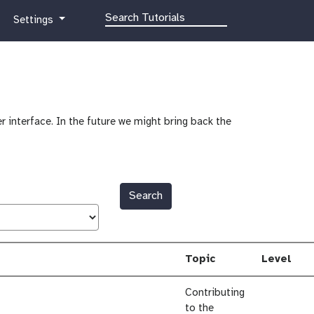
g
Settings
a
l
a
x
y
-
r interface. In the future we might bring back the
g
e
a
r
Search
Topic
Level
Contributing
to the