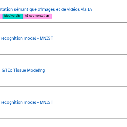
ation sémantique d'images et de vidéos via IA
biodiversity
AI segmentation
 recognition model - MNIST
- GTEx Tissue Modeling
 recognition model - MNIST