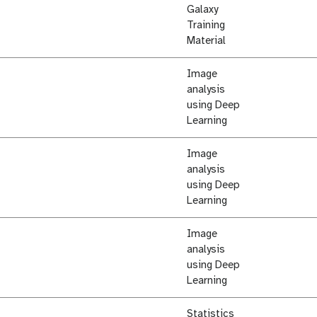
Galaxy
Training
Material
Image
analysis
using Deep
Learning
Image
analysis
using Deep
Learning
Image
analysis
using Deep
Learning
Statistics