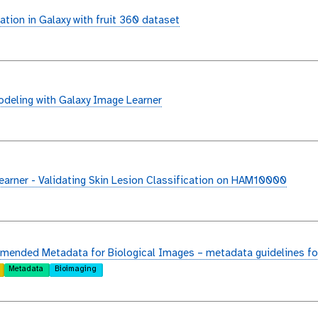
ation in Galaxy with fruit 360 dataset
deling with Galaxy Image Learner
arner - Validating Skin Lesion Classification on HAM10000
ended Metadata for Biological Images – metadata guidelines fo
Metadata
Bioimaging