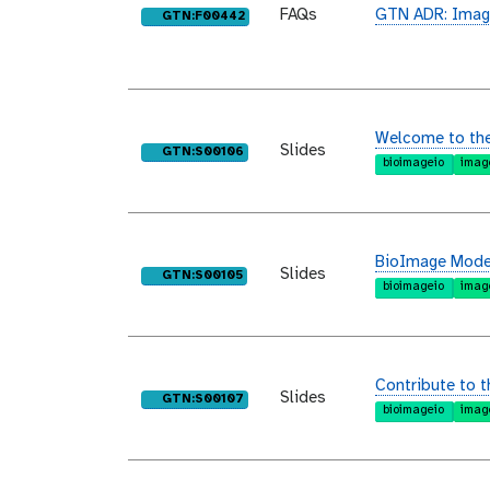
FAQs
GTN ADR: Imag
purl
GTN:F00442
Welcome to th
Slides
purl
GTN:S00106
bioimageio
imag
BioImage Model
Slides
purl
GTN:S00105
bioimageio
imag
Contribute to 
Slides
purl
GTN:S00107
bioimageio
imag