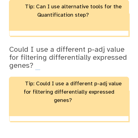
Tip: Can I use alternative tools for the
Quantification step?
Could I use a different p-adj value
for filtering differentially expressed
genes?
Tip: Could I use a different p-adj value
for filtering differentially expressed
genes?