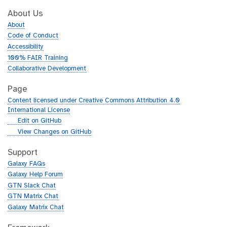
About Us
About
Code of Conduct
Accessibility
100% FAIR Training
Collaborative Development
Page
Content licensed under Creative Commons Attribution 4.0
International License
g
Edit on GitHub
i
g
View Changes on GitHub
t
i
h
t
Support
u
h
Galaxy FAQs
b
u
Galaxy Help Forum
b
GTN Slack Chat
GTN Matrix Chat
Galaxy Matrix Chat