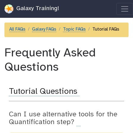
Galaxy Training!
All FAQs
Galaxy FAQs
Topic FAQs
Tutorial FAQs
Frequently Asked
Questions
Tutorial Questions
Can I use alternative tools for the
Quantification step?