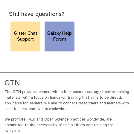
Still have questions?
Gitter Chat
Galaxy Help
Support
Forum
GTN
The GTN provides learners with a free, open repository of online training
materials, with a focus on hands-on training that aims to be directly
applicable for learners. We aim to connect researchers and learners with
local trainers, and events worldwide.
We promote FAIR and Open Science practices worldwide, are
committed to the accessibility of this platform and training for
everyone.