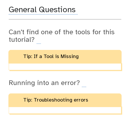
General Questions
Can't find one of the tools for this
tutorial?
Tip: If a Tool is Missing
Running into an error?
Tip: Troubleshooting errors