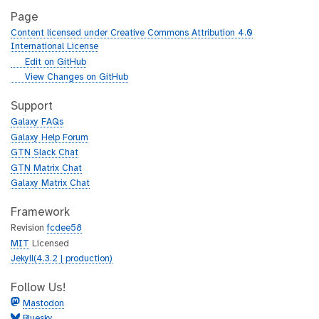
Page
Content licensed under Creative Commons Attribution 4.0
International License
g
Edit on GitHub
i
g
View Changes on GitHub
t
i
h
t
Support
u
h
Galaxy FAQs
b
u
Galaxy Help Forum
b
GTN Slack Chat
GTN Matrix Chat
Galaxy Matrix Chat
Framework
Revision
fcdee58
MIT
Licensed
Jekyll(4.3.2 | production)
Follow Us!
Mastodon
Bluesky