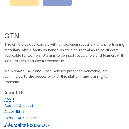
GTN
The GTN provides learners with a free, open repository of online training
materials, with a focus on hands-on training that aims to be directly
applicable for learners. We aim to connect researchers and learners with
local trainers, and events worldwide.
We promote FAIR and Open Science practices worldwide, are
committed to the accessibility of this platform and training for
everyone.
About Us
About
Code of Conduct
Accessibility
100% FAIR Training
Collaborative Development