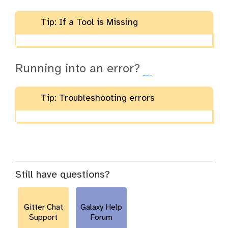
Tip: If a Tool is Missing
Running into an error?
Tip: Troubleshooting errors
Still have questions?
Gitter Chat
Galaxy Help
Support
Forum