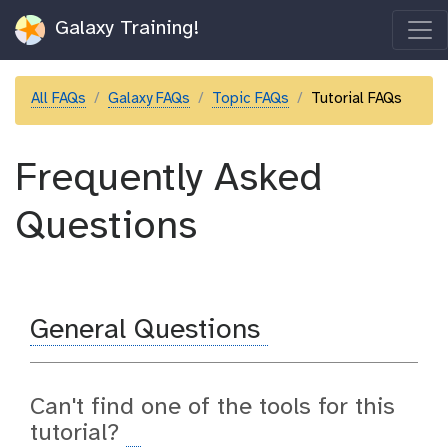
Galaxy Training!
All FAQs
Galaxy FAQs
Topic FAQs
Tutorial FAQs
Frequently Asked
Questions
General Questions
Can't find one of the tools for this
tutorial?