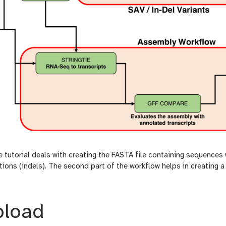
he tutorial deals with creating the FASTA file containing sequences 
tions (indels). The second part of the workflow helps in creating a
pload