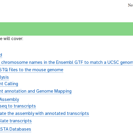
e will cover:
d
e chromosome names in the Ensembl GTF to match a UCSC genom
ASTQ files to the mouse genome
lysis
nt Calling
ant annotation and Genome Mapping
 Assembly
eq to transcripts
ate the assembly with annotated transcripts
late transcripts
ASTA Databases