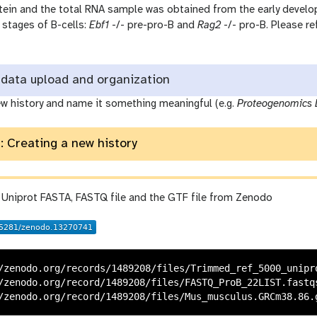
rotein and the total RNA sample was obtained from the early devel
stages of B-cells:
Ebf1
-/- pre-pro-B and
Rag2
-/- pro-B. Please re
data upload and organization
ew history and name it something meaningful (e.g.
Proteogenomics 
: Creating a new history
 Uniprot FASTA, FASTQ file and the GTF file from Zenodo
/zenodo.org/records/1489208/files/Trimmed_ref_5000_unipro
/zenodo.org/record/1489208/files/FASTQ_ProB_22LIST.fastqs