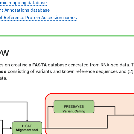
mic mapping database
ant Annotations database
of Reference Protein Accession names
n
ew
es on creating a
FASTA
database generated from RNA-seq data. The
ase
consisting of variants and known reference sequences and (2)
ta.