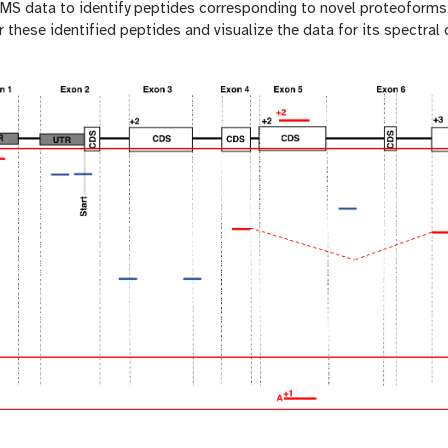
e MS data to identify peptides corresponding to novel proteoforms
 these identified peptides and visualize the data for its spectral