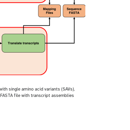
with single amino acid variants (SAVs),
 FASTA file with transcript assemblies