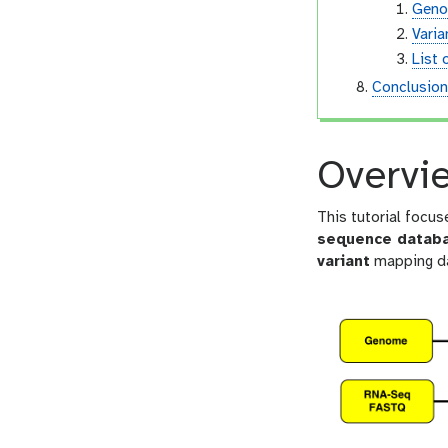
Geno
Vari
List 
Conclusio
Overvi
This tutorial focus
sequence datab
variant
mapping da