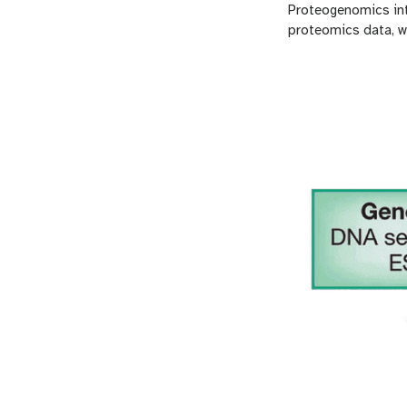
Proteogenomics in
proteomics data, w