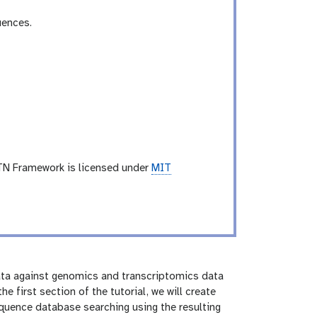
uences.
TN Framework is licensed under
MIT
ta against genomics and transcriptomics data
e first section of the tutorial, we will create
quence database searching using the resulting