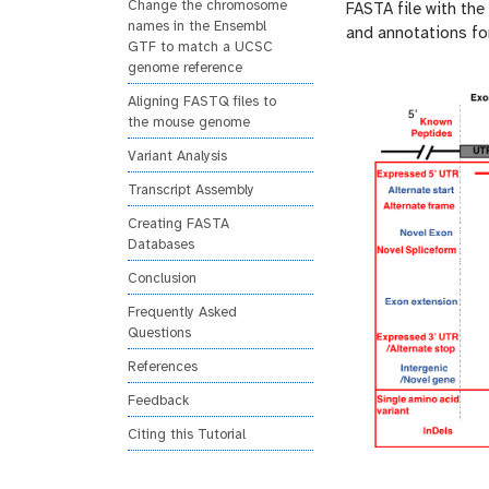
Change the chromosome
FASTA file with th
names in the Ensembl
and annotations for
GTF to match a UCSC
genome reference
Aligning FASTQ files to
the mouse genome
Variant Analysis
Transcript Assembly
Creating FASTA
Databases
Conclusion
Frequently Asked
Questions
References
Feedback
Citing this Tutorial