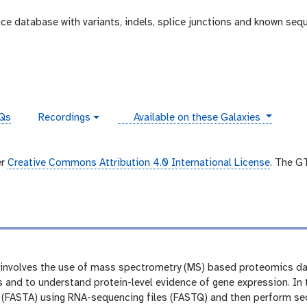
e database with variants, indels, splice junctions and known seq
instances
Qs
Recordings
Available on these Galaxies
v
i
d
e
er
Creative Commons Attribution 4.0 International License
. The G
o
involves the use of mass spectrometry (MS) based proteomics da
s and to understand protein-level evidence of gene expression. In th
 (FASTA) using RNA-sequencing files (FASTQ) and then perform se