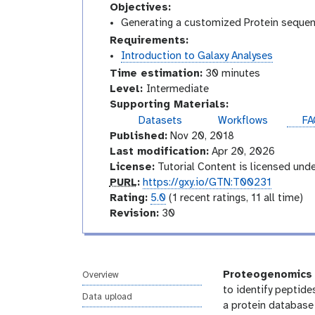
Objectives:
Generating a customized Protein sequenc
Requirements:
Introduction to Galaxy Analyses
Time estimation:
30 minutes
I
Level:
Intermediate
n
Supporting Materials:
t
Datasets
Workflows
FA
e
Published:
Nov 20, 2018
r
Last modification:
Apr 20, 2026
m
License:
Tutorial Content is licensed und
e
p
PURL
:
https://gxy.io/GTN:T00231
d
u
r
Rating:
5.0
(1 recent ratings, 11 all time)
i
r
a
v
Revision:
30
a
l
t
e
t
i
r
e
n
s
g
i
Proteogenomics
Overview
o
to identify peptide
Data upload
n
a protein database