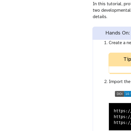
In this tutorial, p
two developmental 
details.
Hands On: 
Create a n
Tip
Import the
https:/
https:/