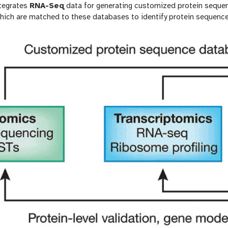
tegrates
RNA-Seq
data for generating customized protein sequ
hich are matched to these databases to identify protein sequence 