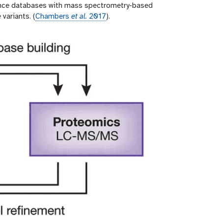
ence databases with mass spectrometry-based
variants. (
Chambers
et al.
2017
).