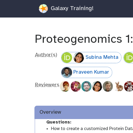
Galaxy Training!
Proteogenomics 1:
Author(s)
Subina Mehta
Praveen Kumar
Reviewers
Overview
Questions:
How to create a customized Protein Da