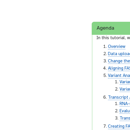
Agenda
In this tutorial, w
Overview
Data uploa
Change th
Aligning F
Variant Ana
Varia
Vari
Transcript
RNA-s
Evalu
Trans
Creating F