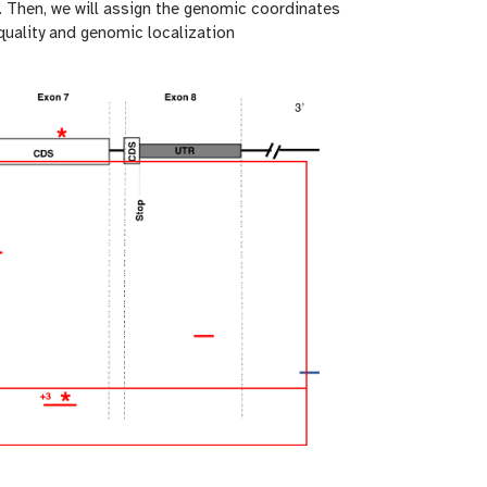
. Then, we will assign the genomic coordinates
 quality and genomic localization