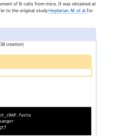
opment of B-cells from mice. It was obtained at
fer to the original study
Heydarian, M. et al.
for
DB creation
)
t_cRAP.fasta

anger
