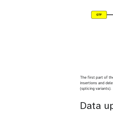
The first part of t
insertions and dele
(splicing variants).
Data u