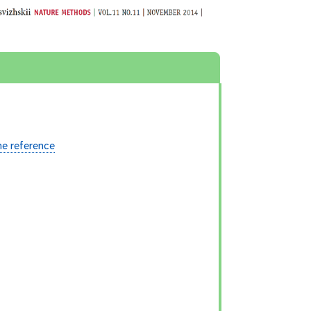
e reference