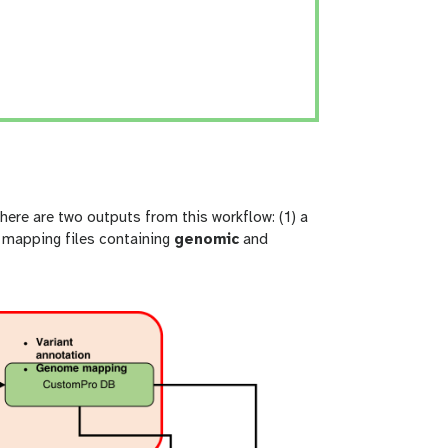
re are two outputs from this workflow: (1) a
 mapping files containing
genomic
and