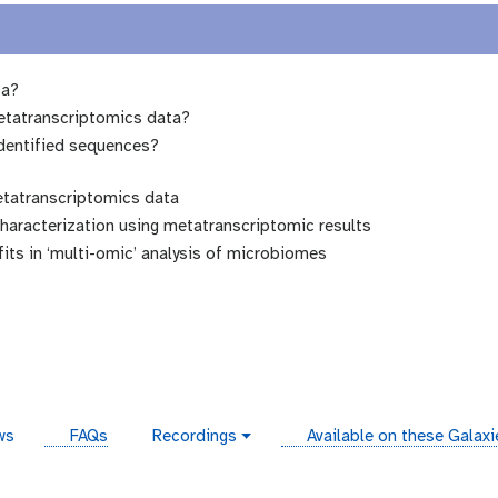
ta?
etatranscriptomics data?
identified sequences?
etatranscriptomics data
haracterization using metatranscriptomic results
ts in ‘multi-omic’ analysis of microbiomes
instances
ws
FAQs
Recordings
Available on these Galax
v
i
d