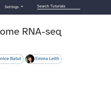
g
Settings
a
l
a
biome RNA-seq
x
y
-
g
e
a
nice Batut
Emma Leith
r