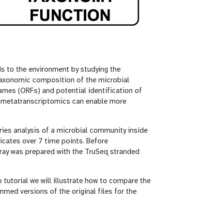
 to the environment by studying the
 taxonomic composition of the microbial
rames (ORFs) and potential identification of
e, metatranscriptomics can enable more
ries analysis of a microbial community inside
icates over 7 time points. Before
ray was prepared with the TruSeq stranded
p tutorial we will illustrate how to compare the
mmed versions of the original files for the