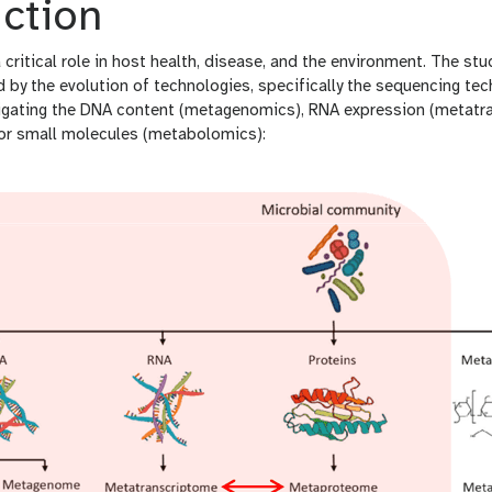
ction
critical role in host health, disease, and the environment. The s
ed by the evolution of technologies, specifically the sequencing 
igating the DNA content (metagenomics), RNA expression (metatra
or small molecules (metabolomics):