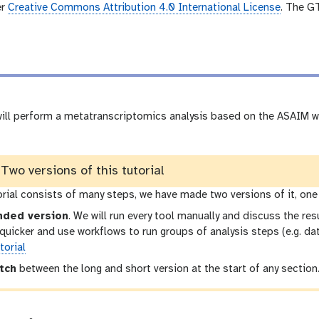
e
er
Creative Commons Attribution 4.0 International License
. The G
o
 will perform a metatranscriptomics analysis based on the ASAIM w
wo versions of this tutorial
orial consists of many steps, we have made two versions of it, one
nded version
. We will run every tool manually and discuss the resu
t quicker and use workflows to run groups of analysis steps (e.g. d
torial
tch
between the long and short version at the start of any section