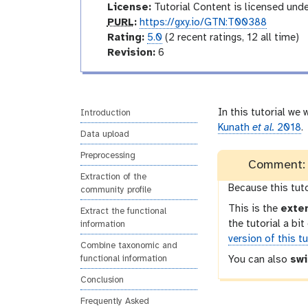
d
License:
Tutorial Content is licensed und
u
p
PURL
:
https://gxy.io/GTN:T00388
c
u
r
Rating:
5.0
(2 recent ratings, 12 all time)
t
r
a
v
Revision:
6
o
l
t
e
r
i
r
y
n
s
g
i
In this tutorial we
Introduction
o
Kunath
et al.
2018
.
Data upload
n
Preprocessing
Comment: T
Extraction of the
Because this tut
community profile
This is the
exte
Extract the functional
the tutorial a bi
information
version of this tu
Combine taxonomic and
functional information
You can also
swi
Conclusion
Frequently Asked