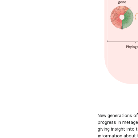
New generations of
progress in metag
giving insight int
information about 