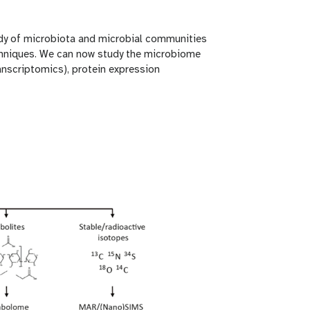
tudy of microbiota and microbial communities
techniques. We can now study the microbiome
nscriptomics), protein expression