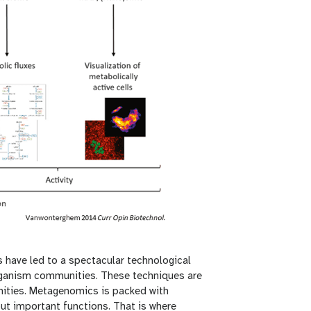
have led to a spectacular technological
ganism communities. These techniques are
ities. Metagenomics is packed with
ut important functions. That is where