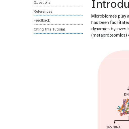
Introdu
Questions
References
Microbiomes play a 
Feedback
has been facilitat
dynamics by invest
Citing this Tutorial
(metaproteomics) 