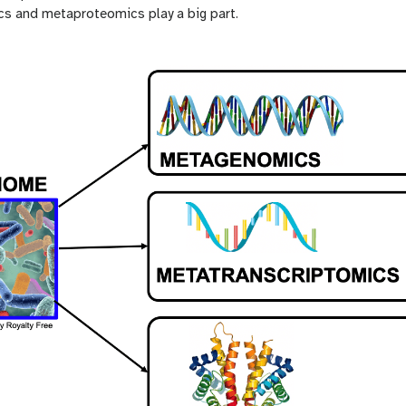
s and metaproteomics play a big part.