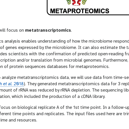
 will focus on
metatranscriptomics
.
s analysis enables understanding of how the microbiome responds
s of genes expressed by the microbiome. It can also estimate the
ides scientists with the confirmation of predicted open‐reading f
nscription and/or translation from microbial genomes. Furthermor
on of protein sequences databases for metaproteomics.
o analyze metatranscriptomics data, we will use data from time-se
th
et al.
2018
). They generated metatranscriptomics data for 3 repl
amount of rRNA was reduced by rRNA depletion. The sequencing lib
tion, which included the production of a cDNA library.
 focus on biological replicate A of the 1st time point. In a follow-u
fferent time points and replicates. The input files used here are tri
time and resources.