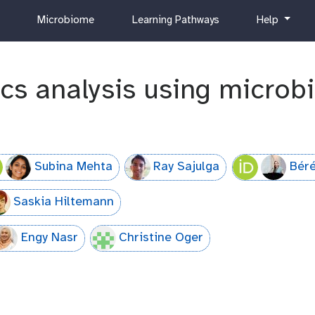
c
h
Microbiome
Learning Pathways
Help
u
e
r
l
r
p
cs analysis using micro
i
c
u
l
u
m
Subina Mehta
Ray Sajulga
Béré
Saskia Hiltemann
Engy Nasr
Christine Oger