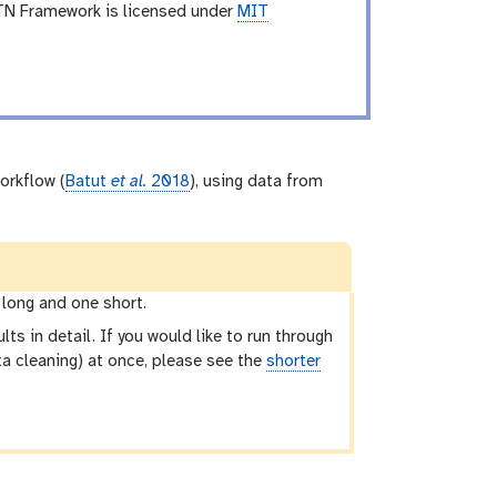
TN Framework is licensed under
MIT
orkflow (
Batut
et al.
2018
), using data from
 long and one short.
lts in detail. If you would like to run through
ata cleaning) at once, please see the
shorter
.