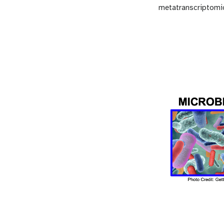
metatranscriptomic