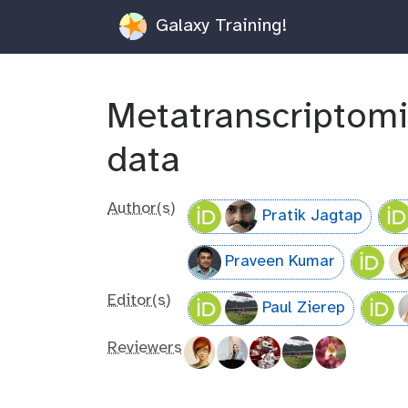
Galaxy Training!
Metatranscriptomi
data
Author(s)
Pratik Jagtap
Praveen Kumar
Editor(s)
Paul Zierep
Reviewers