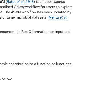
aiM (
Batut
et al.
2018
) is an open-source
amlined Galaxy workflow for users to explore
nt. The ASaiM workflow has been updated by
 of large microbial datasets (
Mehta
et al.
sequences (in FastQ format) as an input and
omic contribution to a function or functions
n below: