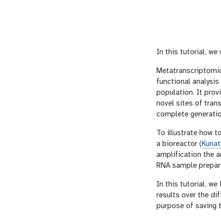
In this tutorial, we
Metatranscriptomic
functional analysi
population. It prov
novel sites of tra
complete generati
To illustrate how t
a bioreactor (
Kuna
amplification the 
RNA sample prepara
In this tutorial, we
results over the di
purpose of saving 