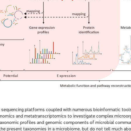
 sequencing platforms coupled with numerous bioinformatic tools 
enomics and metatranscriptomics to investigate complex microor
o taxonomic profiles and genomic components of microbial commun
the present taxonomies in a microbiome, but do not tell much abo