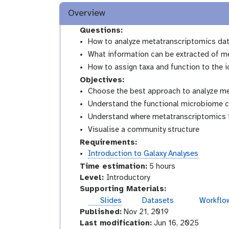
Overview
Questions:
How to analyze metatranscriptomics da
What information can be extracted of m
How to assign taxa and function to the 
Objectives:
Choose the best approach to analyze m
Understand the functional microbiome c
Understand where metatranscriptomics fi
Visualise a community structure
Requirements:
Introduction to Galaxy Analyses
Time estimation:
5 hours
I
Level:
Introductory
n
Supporting Materials:
t
Slides
Datasets
Workflo
r
Published:
Nov 21, 2019
o
Last modification:
Jun 16, 2025