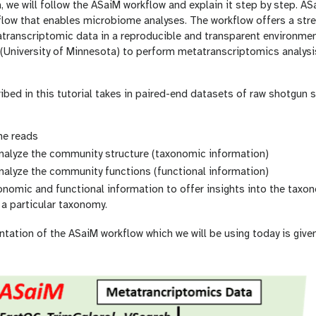
, we will follow the ASaiM workflow and explain it step by step. AS
low that enables microbiome analyses. The workflow offers a stre
anscriptomic data in a reproducible and transparent environme
University of Minnesota) to perform metatranscriptomics analysis
bed in this tutorial takes in paired-end datasets of raw shotgun 
he reads
analyze the community structure (taxonomic information)
nalyze the community functions (functional information)
omic and functional information to offer insights into the taxon
a particular taxonomy.
ntation of the ASaiM workflow which we will be using today is give