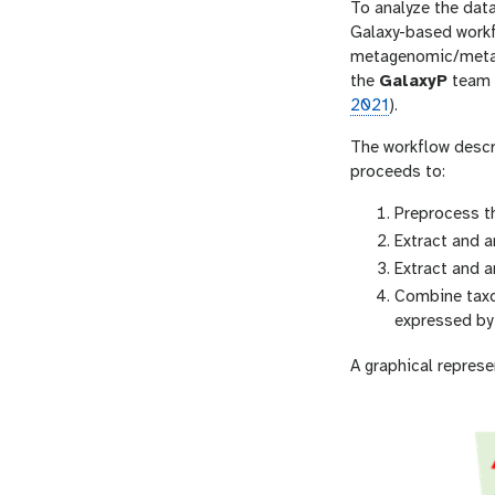
To analyze the data
Galaxy-based workf
metagenomic/metatr
the
GalaxyP
team (
2021
).
The workflow descri
proceeds to:
Preprocess t
Extract and 
Extract and a
Combine taxon
expressed by 
A graphical represe