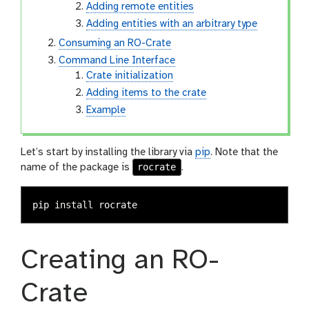
Adding remote entities
Adding entities with an arbitrary type
Consuming an RO-Crate
Command Line Interface
Crate initialization
Adding items to the crate
Example
Let’s start by installing the library via
pip
. Note that the
rocrate
name of the package is
.
pip 
install 
Creating an RO-
Crate