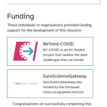
Funding
These individuals or organisations provided funding
support for the development of this resource
BeYond-COVID
BY-COVID is an EC funded
project that tackles the data
challenges that can hinder
effective pandemic response.
This project has received
funding from the European
EuroScienceGateway
Union’s Horizon Europe
EuroScienceGateway was
research and innovation
funded by the European
programme under grant
Union programme Horizon
agreement № 101046203
Europe (HORIZON-INFRA-
(BY-COVID)
2021-EOSC-01-04) under
Congratulations on successfully completing this