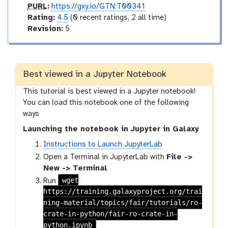
p
PURL
:
https://gxy.io/GTN:T00341
u
r
Rating:
4.5
(0 recent ratings, 2 all time)
r
a
v
Revision:
5
l
t
e
i
r
n
s
g
i
Best viewed in a Jupyter Notebook
o
This tutorial is best viewed in a Jupyter notebook!
n
You can load this notebook one of the following
ways
Launching the notebook in Jupyter in Galaxy
Instructions to Launch JupyterLab
Open a Terminal in JupyterLab with
File ->
New -> Terminal
wget
Run
https://training.galaxyproject.org/trai
ning-material/topics/fair/tutorials/ro-
crate-in-python/fair-ro-crate-in-
python.ipynb