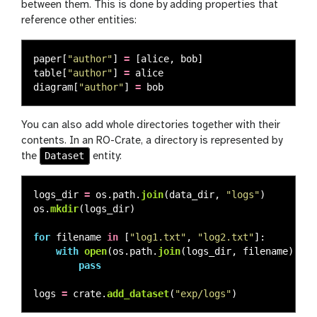
between them. This is done by adding properties that
reference other entities:
paper
[
"
author
"
]
=
[
alice
,
bob
]
table
[
"
author
"
]
=
alice
diagram
[
"
author
"
]
=
bob
You can also add whole directories together with their
contents. In an RO-Crate, a directory is represented by
Dataset
the
entity:
logs_dir
=
os
.
path
.
join
(
data_dir
,
"
logs
"
)
os
.
mkdir
(
logs_dir
)
for
filename
in
[
"
log1.txt
"
,
"
log2.txt
"
]:
with
open
(
os
.
path
.
join
(
logs_dir
,
filename
),
"
w
pass
logs
=
crate
.
add_dataset
(
"
exp/logs
"
)