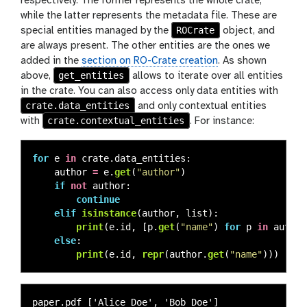
respectively. The former represents the whole crate,
while the latter represents the metadata file. These are
ROCrate
special entities managed by the
object, and
are always present. The other entities are the ones we
added in the
section on RO-Crate creation
. As shown
get_entities
above,
allows to iterate over all entities
in the crate. You can also access only data entities with
crate.data_entities
and only contextual entities
crate.contextual_entities
with
. For instance:
for
e
in
crate
.
data_entities
:
author
=
e
.
get
(
"
author
"
)
if
not
author
:
continue
elif
isinstance
(
author
,
list
):
print
(
e
.
id
,
[
p
.
get
(
"
name
"
)
for
p
in
author
else
:
print
(
e
.
id
,
repr
(
author
.
get
(
"
name
"
)))
paper.pdf ['Alice Doe', 'Bob Doe']
