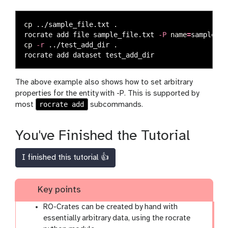
cp
 ../sample_file.txt 
.
rocrate add file sample_file.txt 
-P
name
=
sample 
-P
cp
-r
 ../test_add_dir 
.
The above example also shows how to set arbitrary
properties for the entity with -P. This is supported by
rocrate add
most
subcommands.
You've Finished the Tutorial
I finished this tutorial 👍
Key points
RO-Crates can be created by hand with
essentially arbitrary data, using the rocrate