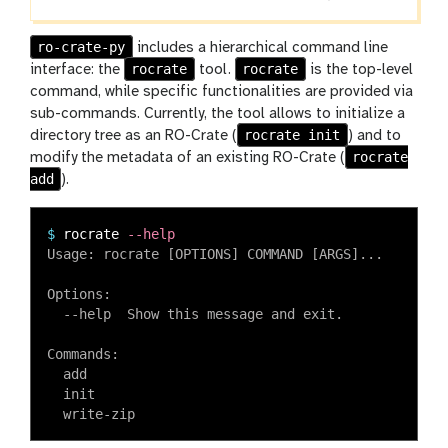
ro-crate-py
includes a hierarchical command line
rocrate
rocrate
interface: the
tool.
is the top-level
command, while specific functionalities are provided via
sub-commands. Currently, the tool allows to initialize a
rocrate init
directory tree as an RO-Crate (
) and to
rocrate
modify the metadata of an existing RO-Crate (
add
).
$
rocrate 
--help
Usage: rocrate [OPTIONS] COMMAND [ARGS]...

Options:

  --help  Show this message and exit.

Commands:

  add

  init
