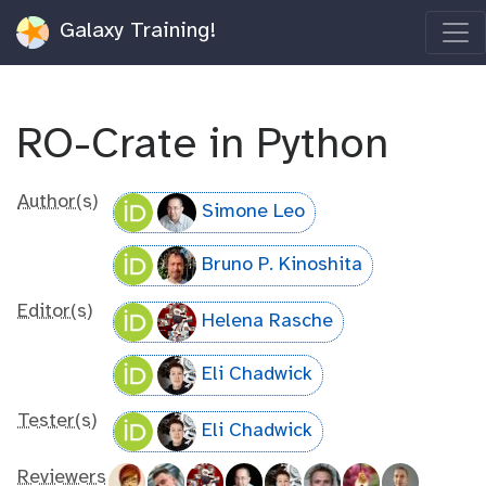
Galaxy Training!
RO-Crate in Python
Author(s)
Simone Leo
Bruno P. Kinoshita
Editor(s)
Helena Rasche
Eli Chadwick
Tester(s)
Eli Chadwick
Reviewers