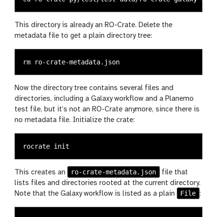
This directory is already an RO-Crate. Delete the
metadata file to get a plain directory tree:
rm 
Now the directory tree contains several files and
directories, including a Galaxy workflow and a Planemo
test file, but it’s not an RO-Crate anymore, since there is
no metadata file. Initialize the crate:
ro-crate-metadata.json
This creates an
file that
lists files and directories rooted at the current directory.
File
Note that the Galaxy workflow is listed as a plain
: