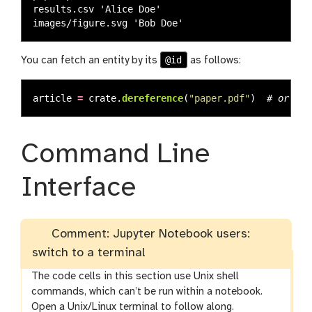
results.csv 'Alice Doe'

@id
You can fetch an entity by its
as follows:
article
=
crate
.
dereference
(
"
paper.pdf
"
)
Command Line
Interface
Comment: Jupyter Notebook users:
switch to a terminal
The code cells in this section use Unix shell
commands, which can’t be run within a notebook.
Open a Unix/Linux terminal to follow along.