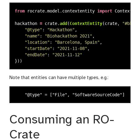
from
rocrate.model.contextentity
import
ContextEnt
hackathon
=
crate
.
add
(
ContextEntity
(
crate
,
"
#bh202
"
@type
"
:
"
Hackathon
"
,
"
name
"
:
"
Biohackathon 2021
"
,
"
location
"
:
"
Barcelona, Spain
"
,
"
startDate
"
:
"
2021-11-08
"
,
"
endDate
"
:
"
2021-11-12
"
}))
Note that entities can have multiple types, e.g.:
Consuming an RO-
Crate