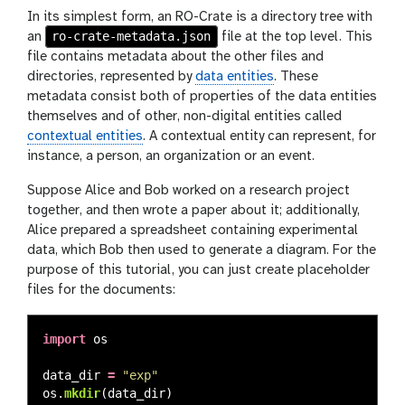
In its simplest form, an RO-Crate is a directory tree with
ro-crate-metadata.json
an
file at the top level. This
file contains metadata about the other files and
directories, represented by
data entities
. These
metadata consist both of properties of the data entities
themselves and of other, non-digital entities called
contextual entities
. A contextual entity can represent, for
instance, a person, an organization or an event.
Suppose Alice and Bob worked on a research project
together, and then wrote a paper about it; additionally,
Alice prepared a spreadsheet containing experimental
data, which Bob then used to generate a diagram. For the
purpose of this tutorial, you can just create placeholder
files for the documents:
import
os
data_dir
=
"
exp
"
os
.
mkdir
(
data_dir
)