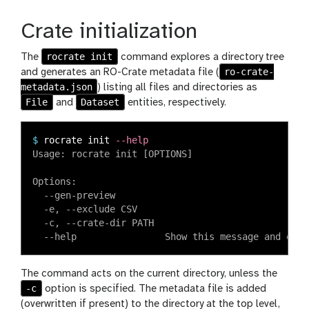
Crate initialization
rocrate init
The
command explores a directory tree
ro-crate-
and generates an RO-Crate metadata file (
metadata.json
) listing all files and directories as
File
Dataset
and
entities, respectively.
$
rocrate init 
--help
Usage: rocrate init [OPTIONS]

Options:

  --gen-preview

  -e, --exclude CSV

  -c, --crate-dir PATH

The command acts on the current directory, unless the
-c
option is specified. The metadata file is added
(overwritten if present) to the directory at the top level,