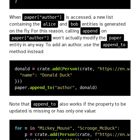
}
paper["author"]
When
is accessed, a new list
alice
bob
containing the
and
entities is generated
append
on the fly. For this reason, calling
on
paper["author"]
paper
won’t actually modify the
append_to
entity in any way. To add an author, use the
method instead:
donald
=
crate
.
add
(
Person
(
crate
,
"
https://en.wikip
"
name
"
:
"
Donald Duck
"
}))
paper
.
append_to
(
"
author
"
,
donald
)
append_to
Note that
also works if the property to be
updated is missing or has only one value:
for
n
in
"
Mickey_Mouse
"
,
"
Scrooge_McDuck
"
:
p
=
crate
.
add
(
Person
(
crate
,
f
"
https://en.wikip