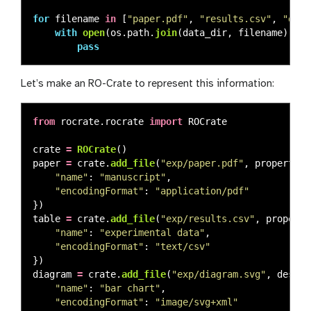
for
filename
in
[
"
paper.pdf
"
,
"
results.csv
"
,
"
diag
with
open
(
os
.
path
.
join
(
data_dir
,
filename
),
"
w
pass
Let’s make an RO-Crate to represent this information:
from
rocrate.rocrate
import
ROCrate
crate
=
ROCrate
()
paper
=
crate
.
add_file
(
"
exp/paper.pdf
"
,
properties
"
name
"
:
"
manuscript
"
,
"
encodingFormat
"
:
"
application/pdf
"
})
table
=
crate
.
add_file
(
"
exp/results.csv
"
,
properti
"
name
"
:
"
experimental data
"
,
"
encodingFormat
"
:
"
text/csv
"
})
diagram
=
crate
.
add_file
(
"
exp/diagram.svg
"
,
dest_p
"
name
"
:
"
bar chart
"
,
"
encodingFormat
"
:
"
image/svg+xml
"