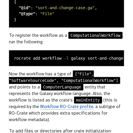
{
"@id"
:
"sort-and-change-case.ga"
,
"@type"
:
"File"
}
ComputationalWorkflow
To register the workflow as a
,
run the following:
rocrate add workflow 
-l
["File",
Now the workflow has a type of
"SoftwareSourceCode", "ComputationalWorkflow"]
ComputerLanguage
and points to a
entity that
represents the Galaxy workflow language. Also, the
mainEntity
workflow is listed as the crate’s
(this is
required by the
Workflow RO-Crate profile
, a subtype of
RO-Crate which provides extra specifications for
workflow metadata).
To add files or directories after crate initialization: