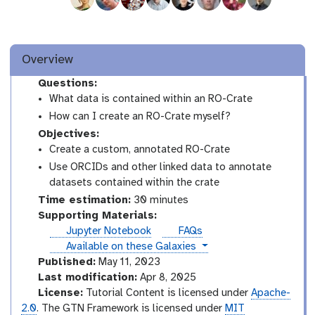
Overview
Questions:
What data is contained within an RO-Crate
How can I create an RO-Crate myself?
Objectives:
Create a custom, annotated RO-Crate
Use ORCIDs and other linked data to annotate
datasets contained within the crate
Time estimation:
30 minutes
Supporting Materials:
Jupyter Notebook
FAQs
instances
Available on these Galaxies
Published:
May 11, 2023
Last modification:
Apr 8, 2025
License:
Tutorial Content is licensed under
Apache-
2.0
. The GTN Framework is licensed under
MIT