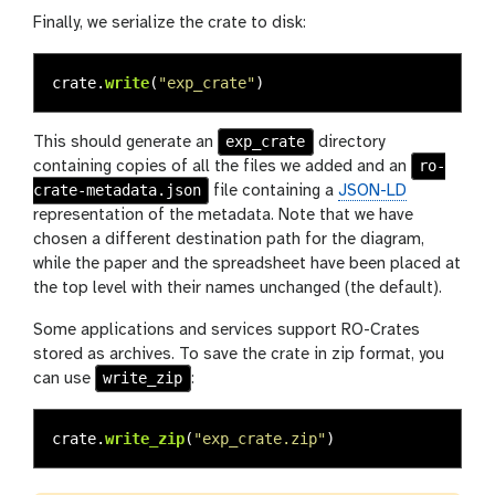
Finally, we serialize the crate to disk:
crate
.
write
(
"
exp_crate
"
)
exp_crate
This should generate an
directory
ro-
containing copies of all the files we added and an
crate-metadata.json
file containing a
JSON-LD
representation of the metadata. Note that we have
chosen a different destination path for the diagram,
while the paper and the spreadsheet have been placed at
the top level with their names unchanged (the default).
Some applications and services support RO-Crates
stored as archives. To save the crate in zip format, you
write_zip
can use
:
crate
.
write_zip
(
"
exp_crate.zip
"
)