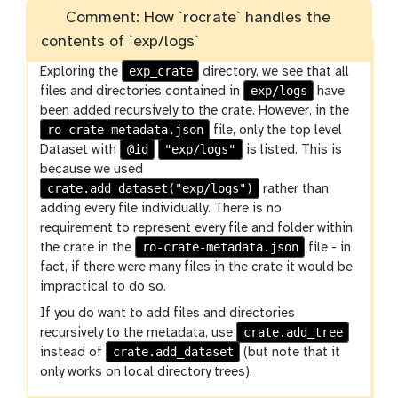
Comment: How `rocrate` handles the
contents of `exp/logs`
exp_crate
Exploring the
directory, we see that all
exp/logs
files and directories contained in
have
been added recursively to the crate. However, in the
ro-crate-metadata.json
file, only the top level
@id
"exp/logs"
Dataset with
is listed. This is
because we used
crate.add_dataset("exp/logs")
rather than
adding every file individually. There is no
requirement to represent every file and folder within
ro-crate-metadata.json
the crate in the
file - in
fact, if there were many files in the crate it would be
impractical to do so.
If you do want to add files and directories
crate.add_tree
recursively to the metadata, use
crate.add_dataset
instead of
(but note that it
only works on local directory trees).