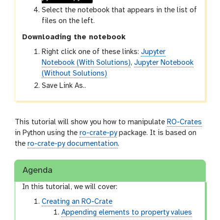
Select the notebook that appears in the list of
files on the left.
Downloading the notebook
Right click one of these links:
Jupyter
Notebook (With Solutions)
,
Jupyter Notebook
(Without Solutions)
Save Link As..
This tutorial will show you how to manipulate
RO-Crates
in Python using the
ro-crate-py
package. It is based on
the
ro-crate-py documentation
.
Agenda
In this tutorial, we will cover:
Creating an RO-Crate
Appending elements to property values