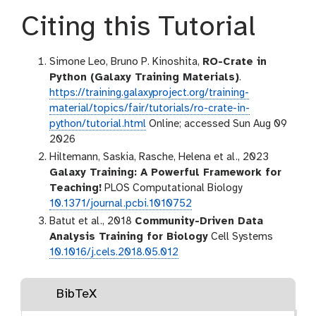
Citing this Tutorial
Simone Leo, Bruno P. Kinoshita,
RO-Crate in
Python (Galaxy Training Materials)
.
https://training.galaxyproject.org/training-
material/topics/fair/tutorials/ro-crate-in-
python/tutorial.html
Online; accessed Sun Aug 09
2026
Hiltemann, Saskia, Rasche, Helena et al., 2023
Galaxy Training: A Powerful Framework for
Teaching!
PLOS Computational Biology
10.1371/journal.pcbi.1010752
Batut et al., 2018
Community-Driven Data
Analysis Training for Biology
Cell Systems
10.1016/j.cels.2018.05.012
BibTeX