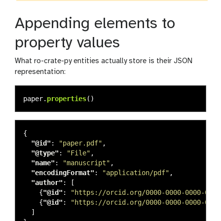
Appending elements to
property values
What ro-crate-py entities actually store is their JSON
representation:
paper
.
properties
()
{
"@id"
:
"paper.pdf"
,
"@type"
:
"File"
,
"name"
:
"manuscript"
,
"encodingFormat"
:
"application/pdf"
,
"author"
:
[
{
"@id"
:
"https://orcid.org/0000-0000-0000-0000
{
"@id"
:
"https://orcid.org/0000-0000-0000-0001
]