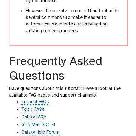
python module
However the rocrate command line tool adds
several commands to make it easier to
automatically generate crates based on
existing folder structures.
Frequently Asked
Questions
Have questions about this tutorial? Have a look at the
available FAQ pages and support channels
Tutorial FAQs
Topic FAQs
Galaxy FAQs
GTN Matrix Chat
Galaxy Help Forum