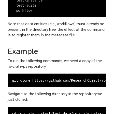
  test-instance

  test-suite

Note that data entities (e.g., workflows) must already be
present in the directory tree: the effect of the command
is to register them in the metadata file.
Example
To run the following commands, we need a copy of the
ro-crate-py repository:
Navigate to the following directory in the repository we
just cloned:
cd 