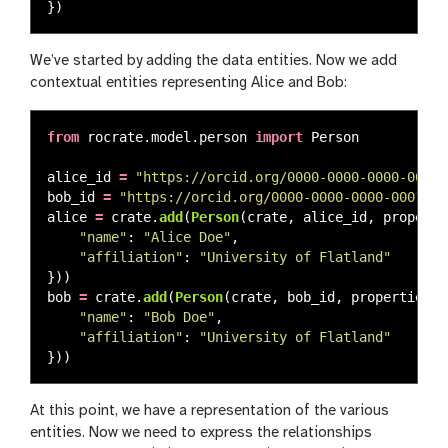
})
We’ve started by adding the data entities. Now we add
contextual entities representing Alice and Bob:
from
rocrate.model.person
import
Person
alice_id
=
"
https://orcid.org/0000-0000-0000-0000
"
bob_id
=
"
https://orcid.org/0000-0000-0000-0001
"
alice
=
crate
.
add
(
Person
(
crate
,
alice_id
,
properti
"
name
"
:
"
Alice Doe
"
,
"
affiliation
"
:
"
University of Flatland
"
}))
bob
=
crate
.
add
(
Person
(
crate
,
bob_id
,
properties
=
{
"
name
"
:
"
Bob Doe
"
,
"
affiliation
"
:
"
University of Flatland
"
}))
At this point, we have a representation of the various
entities. Now we need to express the relationships