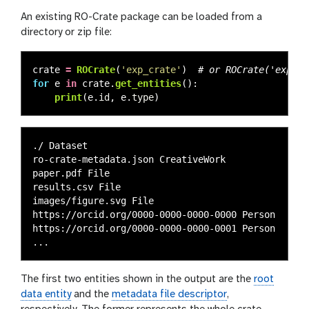
An existing RO-Crate package can be loaded from a
directory or zip file:
crate
=
ROCrate
(
'
exp_crate
'
)
for
e
in
crate
.
get_entities
():
print
(
e
.
id
,
e
.
type
)
./ Dataset

ro-crate-metadata.json CreativeWork

paper.pdf File

results.csv File

images/figure.svg File

https://orcid.org/0000-0000-0000-0000 Person

https://orcid.org/0000-0000-0000-0001 Person

The first two entities shown in the output are the
root
data entity
and the
metadata file descriptor
,