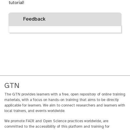
grant agreement number
tutorial!
101057388 and by UK
Research and Innovation
Feedback
(UKRI) under the UK
government’s Horizon Europe
funding guarantee grant
number 10038963.
GTN
The GTN provides learners with a free, open repository of online training
materials, with a focus on hands-on training that aims to be directly
applicable for learners. We aim to connect researchers and learners with
local trainers, and events worldwide.
We promote FAIR and Open Science practices worldwide, are
committed to the accessibility of this platform and training for