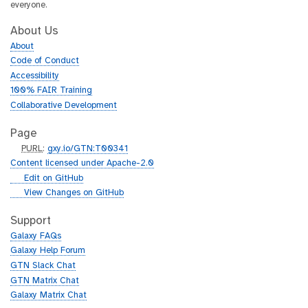
everyone.
About Us
About
Code of Conduct
Accessibility
100% FAIR Training
Collaborative Development
Page
p
PURL
:
gxy.io/GTN:T00341
u
Content licensed under Apache-2.0
r
g
Edit on GitHub
l
i
g
View Changes on GitHub
t
i
h
t
Support
u
h
Galaxy FAQs
b
u
Galaxy Help Forum
b
GTN Slack Chat
GTN Matrix Chat
Galaxy Matrix Chat