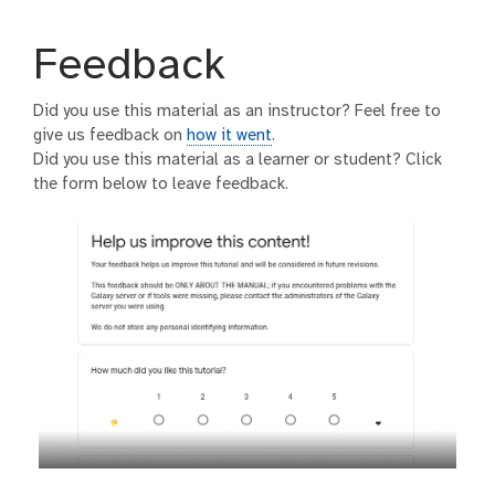
Feedback
Did you use this material as an instructor? Feel free to
give us feedback on
how it went
.
Did you use this material as a learner or student? Click
the form below to leave feedback.