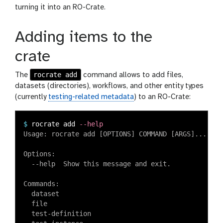
turning it into an RO-Crate.
Adding items to the
crate
rocrate add
The
command allows to add files,
datasets (directories), workflows, and other entity types
(currently
testing-related metadata
) to an RO-Crate:
$
rocrate add 
--help
Usage: rocrate add [OPTIONS] COMMAND [ARGS]...

Options:

  --help  Show this message and exit.

Commands:

  dataset

  file

  test-definition
