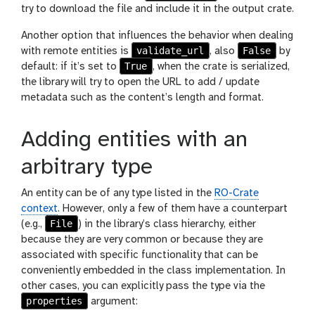
try to download the file and include it in the output crate.
Another option that influences the behavior when dealing
validate_url
False
with remote entities is
, also
by
True
default: if it’s set to
, when the crate is serialized,
the library will try to open the URL to add / update
metadata such as the content’s length and format.
Adding entities with an
arbitrary type
An entity can be of any type listed in the
RO-Crate
context
. However, only a few of them have a counterpart
File
(e.g.,
) in the library’s class hierarchy, either
because they are very common or because they are
associated with specific functionality that can be
conveniently embedded in the class implementation. In
other cases, you can explicitly pass the type via the
properties
argument: