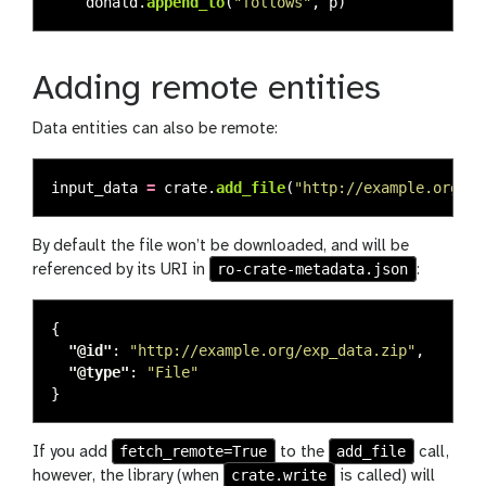
donald
.
append_to
(
"
follows
"
,
p
)
Adding remote entities
Data entities can also be remote:
input_data
=
crate
.
add_file
(
"
http://example.org/ex
By default the file won’t be downloaded, and will be
ro-crate-metadata.json
referenced by its URI in
:
{
"@id"
:
"http://example.org/exp_data.zip"
,
"@type"
:
"File"
}
fetch_remote=True
add_file
If you add
to the
call,
crate.write
however, the library (when
is called) will