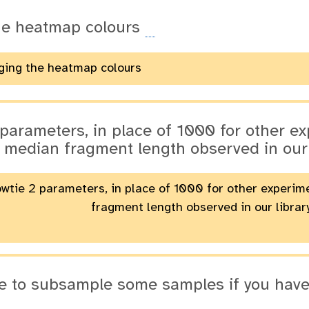
he heatmap colours
ging the heatmap colours
 parameters, in place of 1000 for other e
 median fragment length observed in our
owtie 2 parameters, in place of 1000 for other experi
fragment length observed in our librar
ble to subsample some samples if you ha