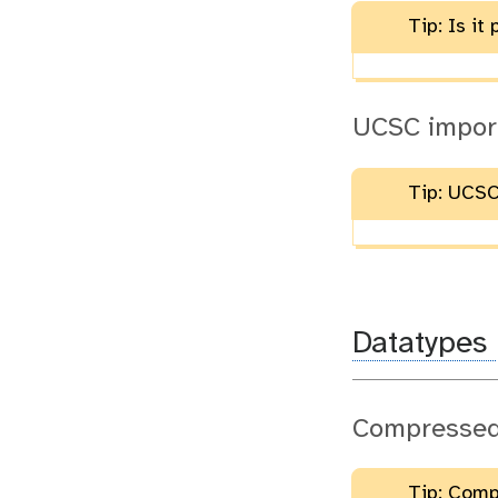
Tip: Is i
UCSC import
Tip: UCSC
Datatypes
Compressed 
Tip: Compr