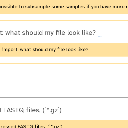
t possible to subsample some samples if you have more 
: what should my file look like?
 import: what should my file look like?
FASTQ files, (`*.gz`)
essed FASTQ files, (`*.gz`)