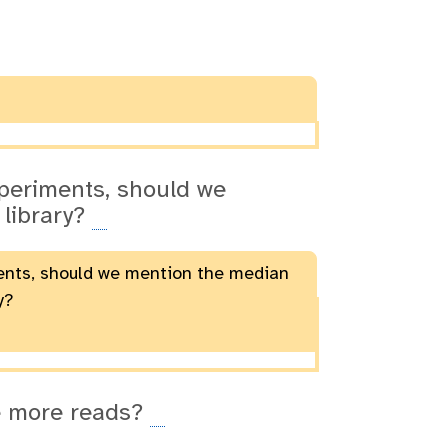
xperiments, should we
 library?
ments, should we mention the median
y?
ve more reads?