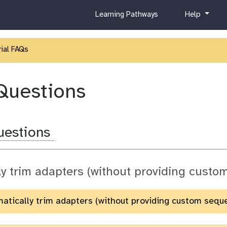
c
h
Learning Pathways
Help
u
e
r
l
r
p
ial FAQs
i
c
u
Questions
l
u
m
Questions
ly trim adapters (without providing cust
matically trim adapters (without providing custom sequ