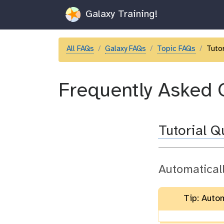
Galaxy Training!
All FAQs
Galaxy FAQs
Topic FAQs
Tutor
Frequently Asked 
Tutorial 
Automatical
Tip: Auto