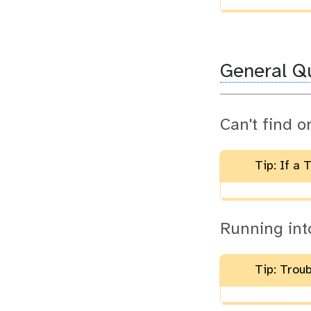
General Q
Can't find o
Tip: If a 
Running int
Tip: Trou