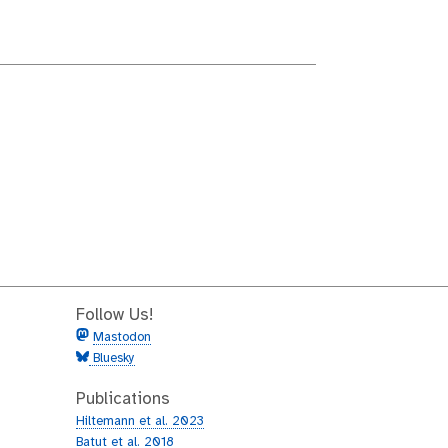
Follow Us!
Mastodon
Bluesky
Publications
Hiltemann et al. 2023
Batut et al. 2018