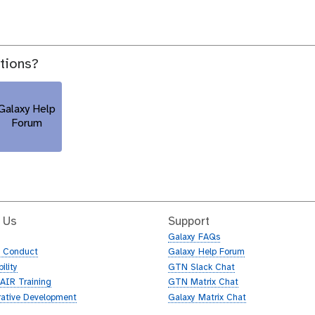
stions?
Galaxy Help
Forum
 Us
Support
Galaxy FAQs
f Conduct
Galaxy Help Forum
ility
GTN Slack Chat
AIR Training
GTN Matrix Chat
rative Development
Galaxy Matrix Chat