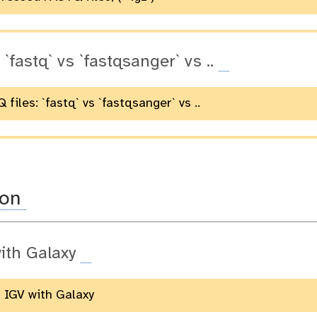
 `fastq` vs `fastqsanger` vs ..
 files: `fastq` vs `fastqsanger` vs ..
ion
ith Galaxy
g IGV with Galaxy