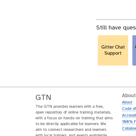
Still have que
Gitter Chat
Support
About
GTN
About
The GTN provides learners with a free,
Code o
open repository of online training materials,
Accessib
with a focus on hands-on training that aims
100% F
to be directly applicable for learners. We
Collabo
aim to connect researchers and learners
with local trainers, and events worldwide.