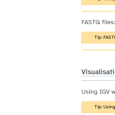
FASTQ files:
Tip: FASTQ
Visualisat
Using IGV w
Tip: Usin