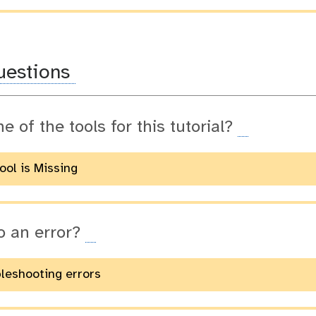
uestions
ne of the tools for this tutorial?
Tool is Missing
o an error?
bleshooting errors