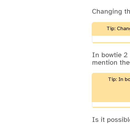
Changing t
Tip: Chan
In bowtie 2
mention the
Tip: In b
Is it possi